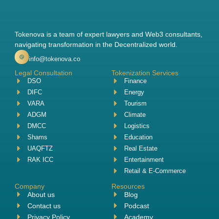
Tokenova is a team of expert lawyers and Web3 consultants,
navigating transformation in the Decentralized world.
info@tokenova.co
Legal Consultation
Tokenization Services
DSO
Finance
DIFC
Energy
VARA
Tourism
ADGM
Climate
DMCC
Logistics
Shams
Education
UAQFTZ
Real Estate
RAK ICC
Entertainment
Retail & E-Commerce
Company
Resources
About us
Blog
Contact us
Podcast
Privacy Policy
Academy