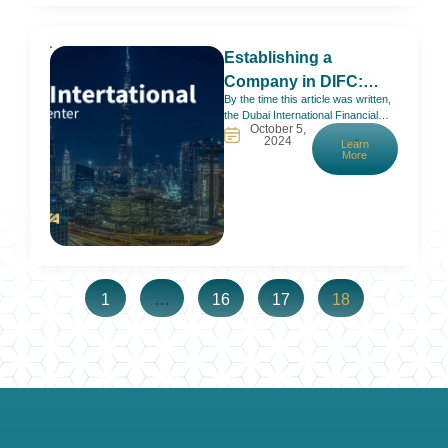
Establishing a
Company in DIFC:
By the time this article was written,
2025 Full Guide
the Dubai International Financial
October 5,
Centre (DIFC) had marked 20
2024
Learn
years of welcoming investors,
More
startups, and companies in the
UAE. It is home to more than 5,200
active registered companies and
over 27,000 professional workers
and employees. A smooth bounce
back after COVID, a
1
…
16
17
18