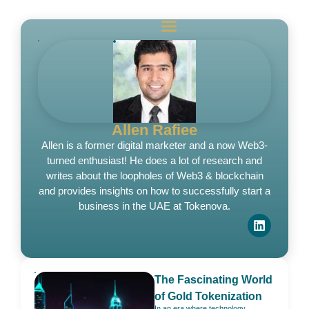
Allen Rafiee
Allen is a former digital marketer and a now Web3-
turned enthusiast! He does a lot of research and
writes about the loopholes of Web3 & blockchain
and provides insights on how to successfully start a
business in the UAE at Tokenova.
The Fascinating World
of Gold Tokenization
In an era where technology