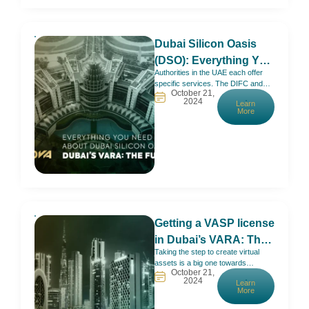
setup solutions that
Dubai Silicon Oasis
(DSO): Everything You
Authorities in the UAE each offer
Need to Know – Full
specific services. The DIFC and
Establishment Guide
October 21,
ADGM are most suitable for
2024
Learn
financial activities. Sharjah Media
More
City is the go-to option if you’re into
media. Dubai Silicon Oasis (DSO),
on the other hand, welcomes mainly
knowledge and innovation.No
wonder giants like Microsoft, IBM,
and HP, are
Getting a VASP license
in Dubai’s VARA: The
Taking the step to create virtual
Full Guide
assets is a big one towards
October 21,
becoming part of the future and
2024
Learn
having more possibilities to do
More
business.Now, VARA (Virtual
Assets Regulatory Authority) is the