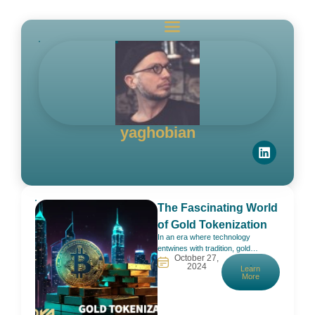
yaghobian
The Fascinating World
of Gold Tokenization
In an era where technology
entwines with tradition, gold
October 27,
tokenization emerges as a
2024
Learn
captivating frontier, weaving the
More
timeless allure of gold with the
cutting-edge possibilities of
blockchain technology. Picture the