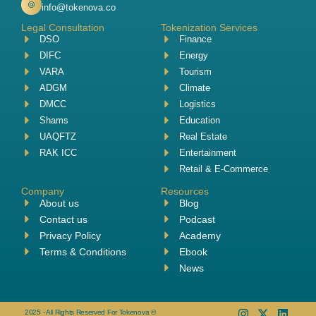
info@tokenova.co
Legal Consultation
Tokenization Services
DSO
Finance
DIFC
Energy
VARA
Tourism
ADGM
Climate
DMCC
Logistics
Shams
Education
UAQFTZ
Real Estate
RAK ICC
Entertainment
Retail & E-Commerce
Company
Resources
About us
Blog
Contact us
Podcast
Privacy Policy
Academy
Terms & Conditions
Ebook
News
2025 - All Rights Reserved For Tokenova ©