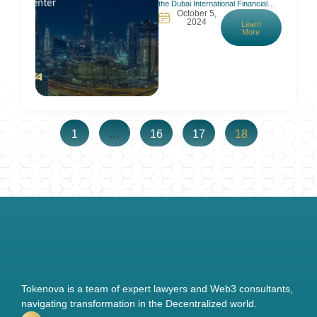
the Dubai International Financial
October 5,
Centre (DIFC) had marked 20
2024
Learn
years of welcoming investors,
More
startups, and companies in the
UAE. It is home to more than 5,200
active registered companies and
over 27,000 professional workers
and employees. A smooth bounce
back after COVID, a
1
…
16
17
18
Tokenova is a team of expert lawyers and Web3 consultants,
navigating transformation in the Decentralized world.