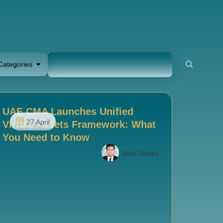
Categories
UAE CMA Launches Unified
27 April
Virtual Assets Framework: What
You Need to Know
Allen Rafiee