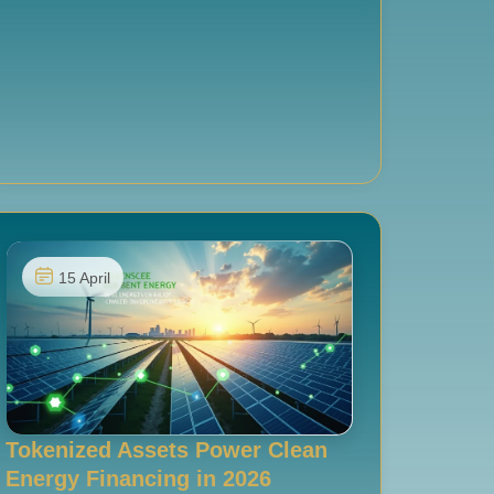
15 April
Tokenized Assets Power Clean
Energy Financing in 2026