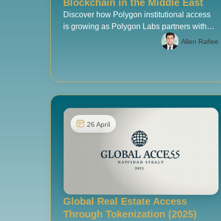
Blockchain in the Middle East
Discover how Polygon institutional access
is growing as Polygon Labs partners with
Cypher Capital to open regulated
Allen Rafiee
blockchain investment in the Middle East.
26 April
Global Real Estate Access
Through Tokenization (2025)