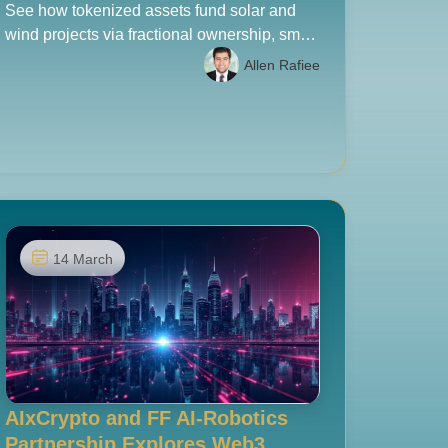
See how tokenized assets fund solar and
wind projects via fractional ownership, smart
contracts, and compliant RWA models, with
Allen Rafiee
UAE-ready insights for 2026.
14 March
AIxCrypto and FF AI-Robotics
Partnership Explores Web3