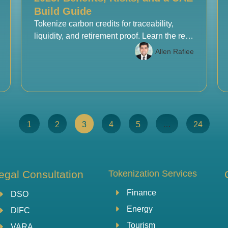
Build Guide
Tokenize carbon credits for traceability,
liquidity, and retirement proof. Learn the real
benefits, risks, and a UAE build checklist for
Allen Rafiee
Web3 teams.
1
2
3
4
5
…
24
egal Consultation
Tokenization Services
Finance
DSO
Energy
DIFC
Tourism
VARA