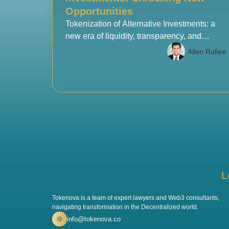
Opportunities
Tokenization of Alternative Investments: a
new era of liquidity, transparency, and
access for investors worldwide.
Allen Rafiee
L
Tokenova is a team of expert lawyers and Web3 consultants,
navigating transformation in the Decentralized world.
info@tokenova.co