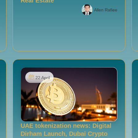
Real Estate
Allen Rafiee
22 April
UAE tokenization news: Digital
Dirham Launch, Dubai Crypto