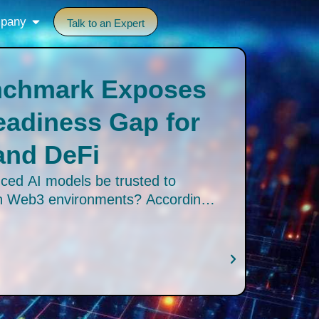
pany
Talk to an Expert
nchmark Exposes
Readiness Gap for
and DeFi
ced AI models be trusted to
in Web3 environments? According
Web3 AI Benchmark, the answer is