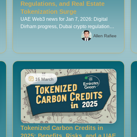
Regulations, and Real Estate
Tokenization Surge
UAE Web3 news for Jan 7, 2026: Digital
Dirham progress, Dubai crypto regulation
updates, and real estate tokenization
Allen Rafiee
momentum.
16 March
Tokenized Carbon Credits in
2025: Benefits, Risks, and a UAE