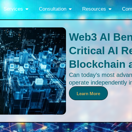
Services
Consultation
Resources
Com
Web3 AI Be
Critical AI 
Blockchain 
Can today’s most advan
operate independently 
to the newly released 
Learn More