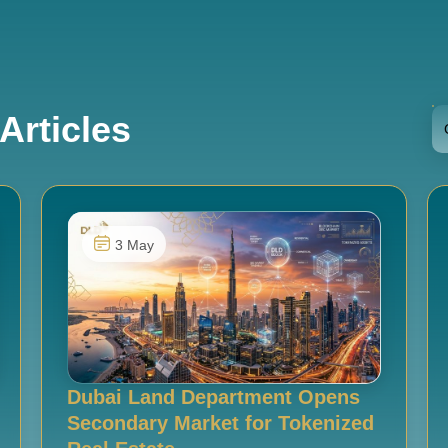
Articles
3 May
Dubai Land Department Opens
Secondary Market for Tokenized