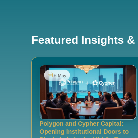
Featured Insights & 
6 May
Polygon and Cypher Capital:
Opening Institutional Doors to