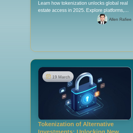
Learn how tokenization unlocks global real
estate access in 2025. Explore platforms,
costs, risks, and a due diligence checklist for
Allen Rafiee
serious investors.
19 March
Tokenization of Alternative
Investments: Unlocking New