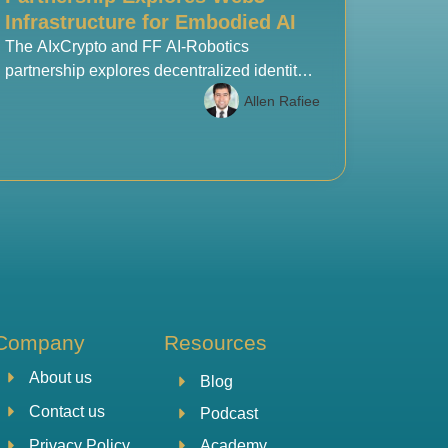
Infrastructure for Embodied AI
The AIxCrypto and FF AI-Robotics
partnership explores decentralized identity,
blockchain settlement, and Web3
Allen Rafiee
infrastructure to support the next generation
of embodied AI and robotics systems.
Company
Resources
About us
Blog
Contact us
Podcast
Academy
Privacy Policy