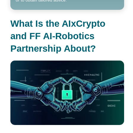
What Is the AIxCrypto
and FF AI-Robotics
Partnership About?