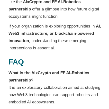
like the
AIxCrypto and FF AI-Robotics
partnership
offer a glimpse into how future digital
ecosystems might function.
If your organization is exploring opportunities in
AI,
Web3 infrastructure, or blockchain-powered
innovation
, understanding these emerging
intersections is essential.
FAQ
What is the AIxCrypto and FF AI-Robotics
partnership?
It is an exploratory collaboration aimed at studying
how Web3 technologies can support robotics and
embodied AI ecosystems.