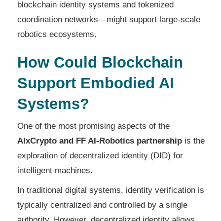
blockchain identity systems and tokenized
coordination networks—might support large-scale
robotics ecosystems.
How Could Blockchain
Support Embodied AI
Systems?
One of the most promising aspects of the
AIxCrypto and FF AI-Robotics partnership
is the
exploration of decentralized identity (DID) for
intelligent machines.
In traditional digital systems, identity verification is
typically centralized and controlled by a single
authority. However, decentralized identity allows