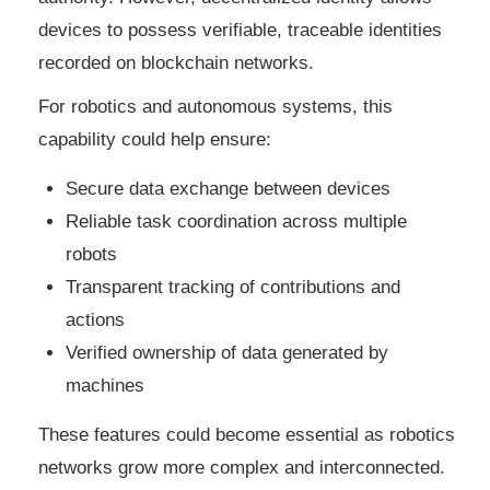
devices to possess verifiable, traceable identities
recorded on blockchain networks.
For robotics and autonomous systems, this
capability could help ensure:
Secure data exchange between devices
Reliable task coordination across multiple
robots
Transparent tracking of contributions and
actions
Verified ownership of data generated by
machines
These features could become essential as robotics
networks grow more complex and interconnected.