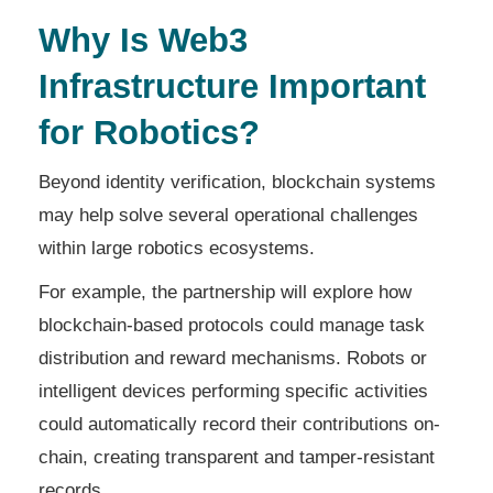
Why Is Web3
Infrastructure Important
for Robotics?
Beyond identity verification, blockchain systems
may help solve several operational challenges
within large robotics ecosystems.
For example, the partnership will explore how
blockchain-based protocols could manage task
distribution and reward mechanisms. Robots or
intelligent devices performing specific activities
could automatically record their contributions on-
chain, creating transparent and tamper-resistant
records.