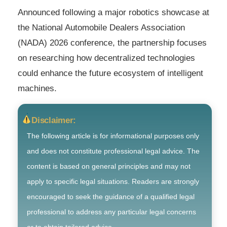
Announced following a major robotics showcase at
the National Automobile Dealers Association
(NADA) 2026 conference, the partnership focuses
on researching how decentralized technologies
could enhance the future ecosystem of intelligent
machines.
Disclaimer:
The following article is for informational purposes only
and does not constitute professional legal advice. The
content is based on general principles and may not
apply to specific legal situations. Readers are strongly
encouraged to seek the guidance of a qualified legal
professional to address any particular legal concerns
or to obtain tailored advice.