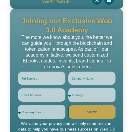
See All Posts
Joining our Exclusive Web
3.0 Academy
The more we know about you, the better we
can guide you through the blockchain and
tokenizaiton landscapes. As part of our
academy initiative, we send customized
Ebooks, guides, insights, brand stories to
Tokenova’s subscribers.
Submit
We value your privacy and will only send relevant
data to help you have business success on Web 3.0