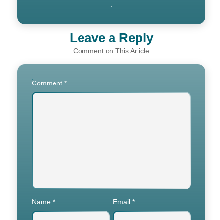
.
Leave a Reply
Comment
*
Name
*
Email
*