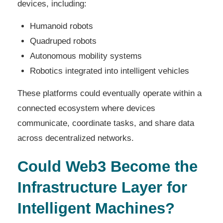
devices, including:
Humanoid robots
Quadruped robots
Autonomous mobility systems
Robotics integrated into intelligent vehicles
These platforms could eventually operate within a
connected ecosystem where devices
communicate, coordinate tasks, and share data
across decentralized networks.
Could Web3 Become the
Infrastructure Layer for
Intelligent Machines?