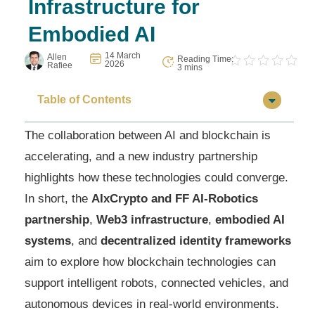
Infrastructure for
Embodied AI
14 March
Allen
Reading Time:
2026
Rafiee
3 mins
Table of Contents
The collaboration between AI and blockchain is
accelerating, and a new industry partnership
highlights how these technologies could converge.
In short, the
AIxCrypto and FF AI-Robotics
partnership
,
Web3 infrastructure
,
embodied AI
systems
, and
decentralized identity frameworks
aim to explore how blockchain technologies can
support intelligent robots, connected vehicles, and
autonomous devices in real-world environments.