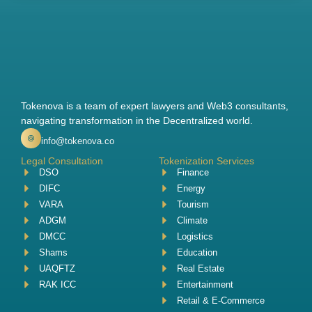
Tokenova is a team of expert lawyers and Web3 consultants,
navigating transformation in the Decentralized world.
info@tokenova.co
Legal Consultation
Tokenization Services
DSO
Finance
DIFC
Energy
VARA
Tourism
ADGM
Climate
DMCC
Logistics
Shams
Education
UAQFTZ
Real Estate
RAK ICC
Entertainment
Retail & E-Commerce