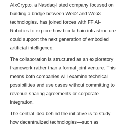
AIxCrypto, a Nasdaq-listed company focused on
building a bridge between Web2 and Web3
technologies, has joined forces with FF AI-
Robotics to explore how blockchain infrastructure
could support the next generation of embodied
artificial intelligence.
The collaboration is structured as an exploratory
framework rather than a formal joint venture. This
means both companies will examine technical
possibilities and use cases without committing to
revenue-sharing agreements or corporate
integration.
The central idea behind the initiative is to study
how decentralized technologies—such as