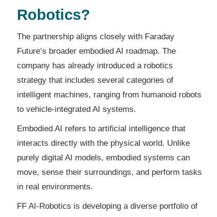
Robotics?
The partnership aligns closely with Faraday
Future’s broader embodied AI roadmap. The
company has already introduced a robotics
strategy that includes several categories of
intelligent machines, ranging from humanoid robots
to vehicle-integrated AI systems.
Embodied AI refers to artificial intelligence that
interacts directly with the physical world. Unlike
purely digital AI models, embodied systems can
move, sense their surroundings, and perform tasks
in real environments.
FF AI-Robotics is developing a diverse portfolio of