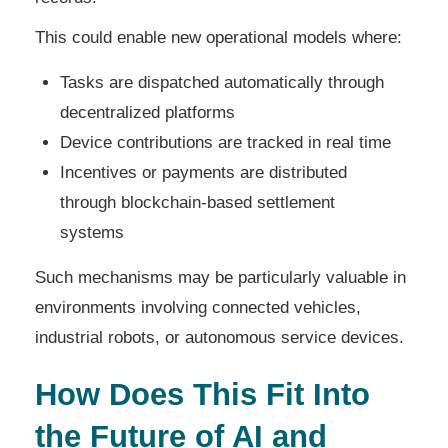
This could enable new operational models where:
Tasks are dispatched automatically through
decentralized platforms
Device contributions are tracked in real time
Incentives or payments are distributed
through blockchain-based settlement
systems
Such mechanisms may be particularly valuable in
environments involving connected vehicles,
industrial robots, or autonomous service devices.
How Does This Fit Into
the Future of AI and