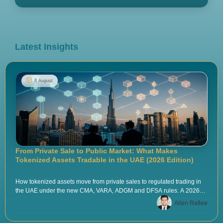
Latest Insights
8 August
From Private Sale to Public Market: What Makes
Tokenized Assets Tradable in the UAE (2026 Edition)
How tokenized assets move from private sales to regulated trading in
the UAE under the new CMA, VARA, ADGM and DFSA rules. A 2026
playbook by Tokenova.
Allen Rafiee