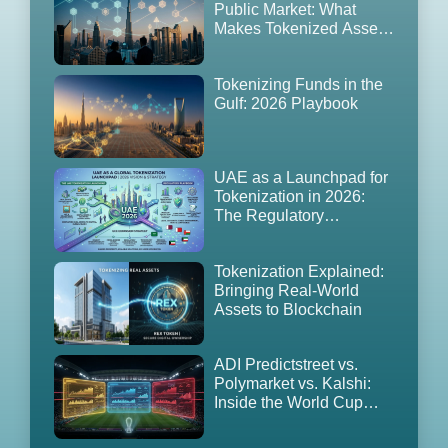
Public Market: What
Makes Tokenized Assets
Tradable in the UAE
(2026 Edition)
Tokenizing Funds in the
Gulf: 2026 Playbook
UAE as a Launchpad for
Tokenization in 2026:
The Regulatory
Playbook, GCC
Expansion Strategy
Tokenization Explained:
Bringing Real-World
Assets to Blockchain
ADI Predictstreet vs.
Polymarket vs. Kalshi:
Inside the World Cup
2026 Prediction Market
Land Grab