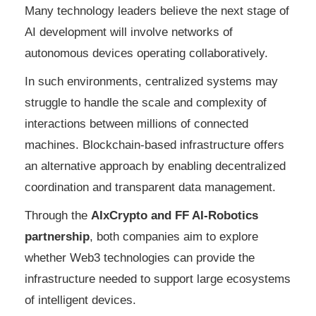
Many technology leaders believe the next stage of
AI development will involve networks of
autonomous devices operating collaboratively.
In such environments, centralized systems may
struggle to handle the scale and complexity of
interactions between millions of connected
machines. Blockchain-based infrastructure offers
an alternative approach by enabling decentralized
coordination and transparent data management.
Through the
AIxCrypto and FF AI-Robotics
partnership
, both companies aim to explore
whether Web3 technologies can provide the
infrastructure needed to support large ecosystems
of intelligent devices.