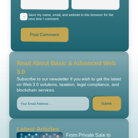
Save my name, email, and website in this browser for the
next time I comment.
Read About Basic & Advanced Web
3.0
Subscribe to our newsletter if you wish to get the latest
on Web 3.0 solutions, taxation, legal compliance, and
blockchain services.
Submit
Latest Articles
From Private Sale to