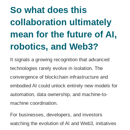
So what does this
collaboration ultimately
mean for the future of AI,
robotics, and Web3?
It signals a growing recognition that advanced
technologies rarely evolve in isolation. The
convergence of blockchain infrastructure and
embodied AI could unlock entirely new models for
automation, data ownership, and machine-to-
machine coordination.
For businesses, developers, and investors
watching the evolution of AI and Web3, initiatives