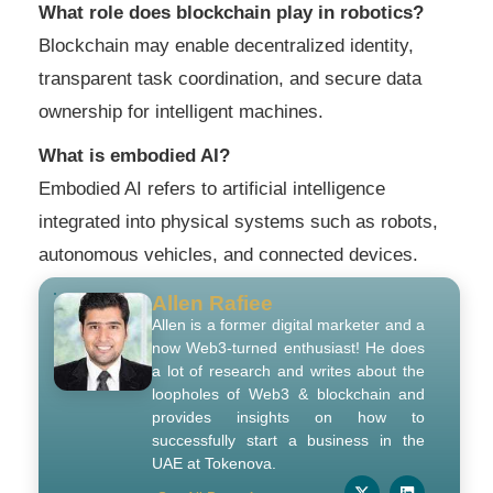
What role does blockchain play in robotics?
Blockchain may enable decentralized identity,
transparent task coordination, and secure data
ownership for intelligent machines.
What is embodied AI?
Embodied AI refers to artificial intelligence
integrated into physical systems such as robots,
autonomous vehicles, and connected devices.
Allen Rafiee
Allen is a former digital marketer and a
now Web3-turned enthusiast! He does
a lot of research and writes about the
loopholes of Web3 & blockchain and
provides insights on how to
successfully start a business in the
UAE at Tokenova.