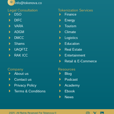
info@tokenova.co
Legal Consultation
Tokenization Services
DSO
Finance
DIFC
Energy
VARA
Tourism
ADGM
Climate
DMCC
Logistics
Shams
Education
UAQFTZ
Real Estate
RAK ICC
Entertainment
Retail & E-Commerce
Company
Resources
About us
Blog
Contact us
Podcast
Privacy Policy
Academy
Terms & Conditions
Ebook
News
2025 - All Rights Reserved For Tokenova ©