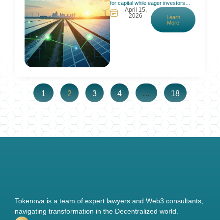
for capital while eager investors
April 15,
can’t participate. Traditional finance
2026
Learn
requires big checks and long waits,
More
which locks out most people. In
fact, many small renewable projects
struggle to get funding because due
diligence and approval costs
outweigh their size. Meanwhile,
interested investors face high
minimums
1
2
3
4
…
18
Tokenova is a team of expert lawyers and Web3 consultants,
navigating transformation in the Decentralized world.