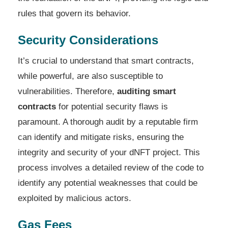
rules that govern its behavior.
Security Considerations
It’s crucial to understand that smart contracts,
while powerful, are also susceptible to
vulnerabilities. Therefore,
auditing smart
contracts
for potential security flaws is
paramount. A thorough audit by a reputable firm
can identify and mitigate risks, ensuring the
integrity and security of your dNFT project. This
process involves a detailed review of the code to
identify any potential weaknesses that could be
exploited by malicious actors.
Gas Fees