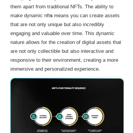
them apart from traditional NFTs. The ability to
make dynamic nft
s
means you can create assets
that are not only unique but also incredibly
engaging and valuable over time. This dynamic
nature allows for the creation of digital assets that
are not only collectible but also interactive and
responsive to their environment, creating a more
immersive and personalized experience.