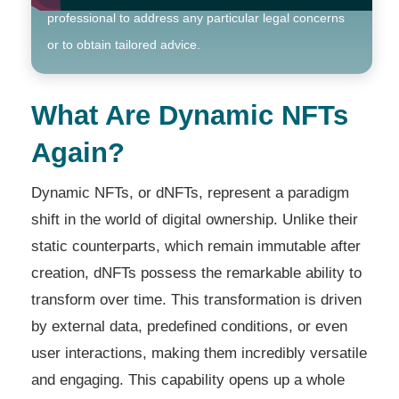
professional to address any particular legal concerns
or to obtain tailored advice.
What Are Dynamic NFTs
Again?
Dynamic NFTs, or dNFTs, represent a paradigm
shift in the world of digital ownership. Unlike their
static counterparts, which remain immutable after
creation, dNFTs possess the remarkable ability to
transform over time. This transformation is driven
by external data, predefined conditions, or even
user interactions, making them incredibly versatile
and engaging. This capability opens up a whole