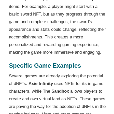
items. For example, a player might start with a
basic sword NFT, but as they progress through the
game and complete challenges, the sword’s
appearance and stats could change, reflecting their
accomplishments. This creates a more
personalized and rewarding gaming experience,
making the game more immersive and engaging.
Specific Game Examples
Several games are already exploring the potential
of dNFTs.
Axie Infinity
uses NFTs for its in-game
characters, while
The Sandbox
allows players to
create and own virtual land as NFTs. These games
are paving the way for the adoption of dNFTs in the