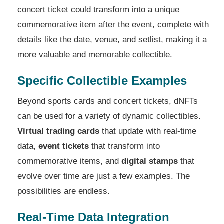
concert ticket could transform into a unique
commemorative item after the event, complete with
details like the date, venue, and setlist, making it a
more valuable and memorable collectible.
Specific Collectible Examples
Beyond sports cards and concert tickets, dNFTs
can be used for a variety of dynamic collectibles.
Virtual trading cards
that update with real-time
data,
event tickets
that transform into
commemorative items, and
digital stamps
that
evolve over time are just a few examples. The
possibilities are endless.
Real-Time Data Integration