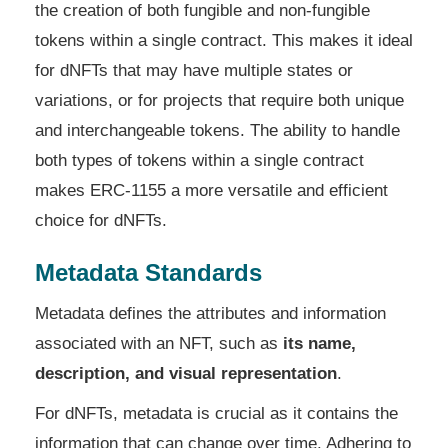
the creation of both fungible and non-fungible
tokens within a single contract. This makes it ideal
for dNFTs that may have multiple states or
variations, or for projects that require both unique
and interchangeable tokens. The ability to handle
both types of tokens within a single contract
makes ERC-1155 a more versatile and efficient
choice for dNFTs.
Metadata Standards
Metadata defines the attributes and information
associated with an NFT, such as
its name,
description, and visual representation
.
For dNFTs, metadata is crucial as it contains the
information that can change over time. Adhering to