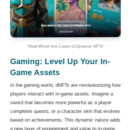
“Real-World Use Cases of Dynamic NFTs”
Gaming: Level Up Your In-
Game Assets
In the gaming world, dNFTs are revolutionizing how
players interact with in-game assets. Imagine a
sword that becomes more powerful as a player
completes quests, or a character skin that evolves
based on achievements. This dynamic nature adds
a new layer of engagement and value to in-game