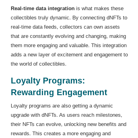
Real-time data integration
is what makes these
collectibles truly dynamic. By connecting dNFTs to
real-time data feeds, collectors can own assets
that are constantly evolving and changing, making
them more engaging and valuable. This integration
adds a new layer of excitement and engagement to
the world of collectibles.
Loyalty Programs:
Rewarding Engagement
Loyalty programs are also getting a dynamic
upgrade with dNFTs. As users reach milestones,
their NFTs can evolve, unlocking new benefits and
rewards. This creates a more engaging and