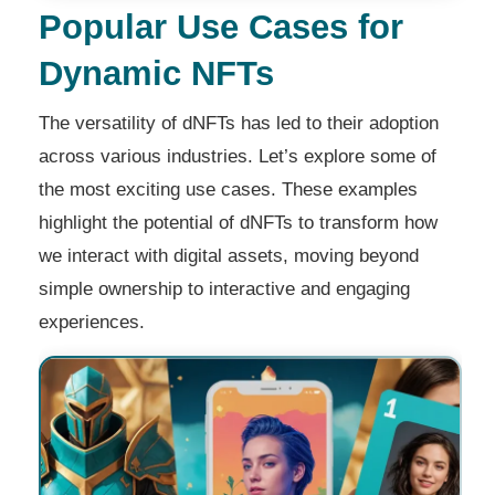
Popular Use Cases for
Dynamic NFTs
The versatility of dNFTs has led to their adoption
across various industries. Let’s explore some of
the most exciting use cases. These examples
highlight the potential of dNFTs to transform how
we interact with digital assets, moving beyond
simple ownership to interactive and engaging
experiences.