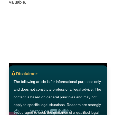
valuable.
Disclaimer:
The following article is for informational purposes only
and does not constitute professional legal advice. The
content is based on general principles and may not
apply to specific legal situations. Readers are strongly
encouraged to seek the guidance of a qualified legal