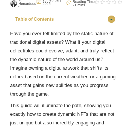
M.
23 February
Reading Time:
Honardoos
2025
21 mins
t
Table of Contents
Have you ever felt limited by the static nature of
traditional digital assets? What if your digital
collectibles could evolve, adapt, and truly reflect
the dynamic nature of the world around us?
Imagine owning a digital artwork that shifts its
colors based on the current weather, or a gaming
asset that gains new abilities as you progress
through the game.
This guide will illuminate the path, showing you
exactly how to create dynamic NFTs that are not
just unique but also incredibly engaging and