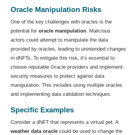
Oracle Manipulation Risks
One of the key challenges with oracles is the
potential for
oracle manipulation
. Malicious
actors could attempt to manipulate the data
provided by oracles, leading to unintended changes
in dNFTs. To mitigate this risk, it’s essential to
choose reputable Oracle providers and implement
security measures to protect against data
manipulation. This includes using multiple oracles
and implementing data validation techniques.
Specific Examples
Consider a dNFT that represents a virtual pet. A
weather data oracle
could be used to change the