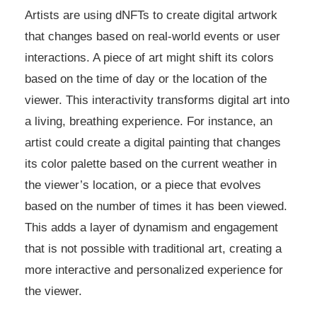
Artists are using dNFTs to create digital artwork
that changes based on real-world events or user
interactions. A piece of art might shift its colors
based on the time of day or the location of the
viewer. This interactivity transforms digital art into
a living, breathing experience. For instance, an
artist could create a digital painting that changes
its color palette based on the current weather in
the viewer’s location, or a piece that evolves
based on the number of times it has been viewed.
This adds a layer of dynamism and engagement
that is not possible with traditional art, creating a
more interactive and personalized experience for
the viewer.