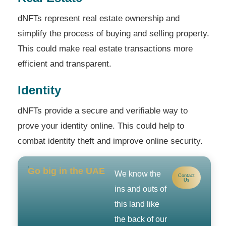
dNFTs represent real estate ownership and
simplify the process of buying and selling property.
This could make real estate transactions more
efficient and transparent.
Identity
dNFTs provide a secure and verifiable way to
prove your identity online. This could help to
combat identity theft and improve online security.
Go big in the UAE
We know the
Contact
Us
ins and outs of
this land like
the back of our