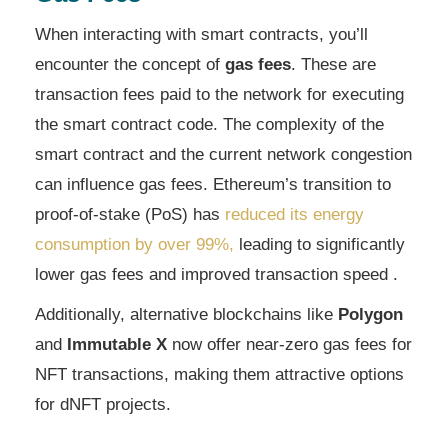
When interacting with smart contracts, you’ll
encounter the concept of
gas fees
. These are
transaction fees paid to the network for executing
the smart contract code. The complexity of the
smart contract and the current network congestion
can influence gas fees. Ethereum’s transition to
proof-of-stake (PoS) has
reduced its energy
consumption by over 99%,
leading to significantly
lower gas fees and improved transaction speed .
Additionally, alternative blockchains like
Polygon
and
Immutable X
now offer near-zero gas fees for
NFT transactions, making them attractive options
for dNFT projects.