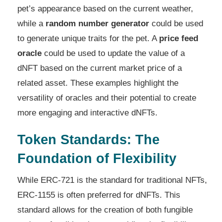
pet’s appearance based on the current weather,
while a
random number generator
could be used
to generate unique traits for the pet. A
price feed
oracle
could be used to update the value of a
dNFT based on the current market price of a
related asset. These examples highlight the
versatility of oracles and their potential to create
more engaging and interactive dNFTs.
Token Standards: The
Foundation of Flexibility
While ERC-721 is the standard for traditional NFTs,
ERC-1155 is often preferred for dNFTs. This
standard allows for the creation of both fungible