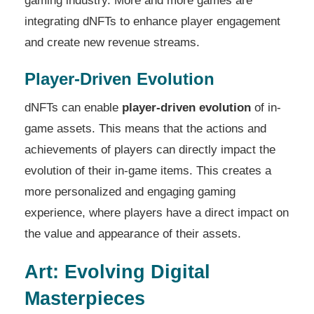
gaming industry. More and more games are
integrating dNFTs to enhance player engagement
and create new revenue streams.
Player-Driven Evolution
dNFTs can enable
player-driven evolution
of in-
game assets. This means that the actions and
achievements of players can directly impact the
evolution of their in-game items. This creates a
more personalized and engaging gaming
experience, where players have a direct impact on
the value and appearance of their assets.
Art: Evolving Digital
Masterpieces