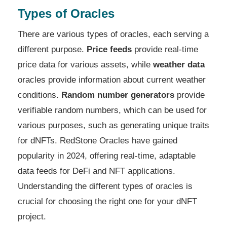
Types of Oracles
There are various types of oracles, each serving a
different purpose.
Price feeds
provide real-time
price data for various assets, while
weather data
oracles provide information about current weather
conditions.
Random number generators
provide
verifiable random numbers, which can be used for
various purposes, such as generating unique traits
for dNFTs. RedStone Oracles have gained
popularity in 2024, offering real-time, adaptable
data feeds for DeFi and NFT applications.
Understanding the different types of oracles is
crucial for choosing the right one for your dNFT
project.