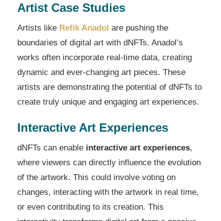
Artist Case Studies
Artists like
Refik Anadol
are pushing the
boundaries of digital art with dNFTs. Anadol’s
works often incorporate real-time data, creating
dynamic and ever-changing art pieces. These
artists are demonstrating the potential of dNFTs to
create truly unique and engaging art experiences.
Interactive Art Experiences
dNFTs can enable
interactive art experiences
,
where viewers can directly influence the evolution
of the artwork. This could involve voting on
changes, interacting with the artwork in real time,
or even contributing to its creation. This