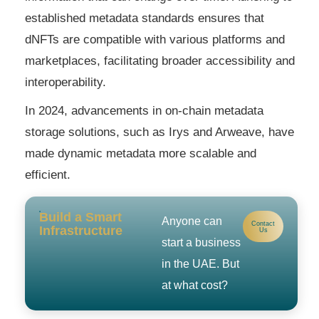
established metadata standards ensures that
dNFTs are compatible with various platforms and
marketplaces, facilitating broader accessibility and
interoperability.
In 2024, advancements in on-chain metadata
storage solutions, such as Irys and Arweave, have
made dynamic metadata more scalable and
efficient.
Build a Smart
Anyone can
Contact
Infrastructure
Us
start a business
in the UAE. But
at what cost?