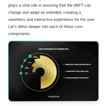
plays a vital role in ensuring that the dNFT can
change and adapt as intended, creating a
seamless and interactive experience for the user.
Let’s delve deeper into each of these core
components.