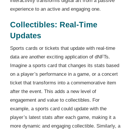
interactivity transforms digital art from a passive
experience to an active and engaging one.
Collectibles: Real-Time
Updates
Sports cards or tickets that update with real-time
data are another exciting application of dNFTs.
Imagine a sports card that changes its stats based
on a player’s performance in a game, or a concert
ticket that transforms into a commemorative item
after the event. This adds a new level of
engagement and value to collectibles. For
example, a sports card could update with the
player’s latest stats after each game, making it a
more dynamic and engaging collectible. Similarly, a