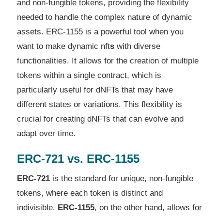
and non-fungible tokens, providing the flexibility
needed to handle the complex nature of dynamic
assets. ERC-1155 is a powerful tool when you
want to make dynamic nft
s
with diverse
functionalities. It allows for the creation of multiple
tokens within a single contract, which is
particularly useful for dNFTs that may have
different states or variations. This flexibility is
crucial for creating dNFTs that can evolve and
adapt over time.
ERC-721 vs. ERC-1155
ERC-721
is the standard for unique, non-fungible
tokens, where each token is distinct and
indivisible.
ERC-1155
, on the other hand, allows for