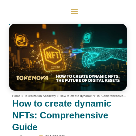
Home
Tokenization Academy
How to create dynamic NFTs: Comprehensive
Guide
How to create dynamic
NFTs: Comprehensive
Guide