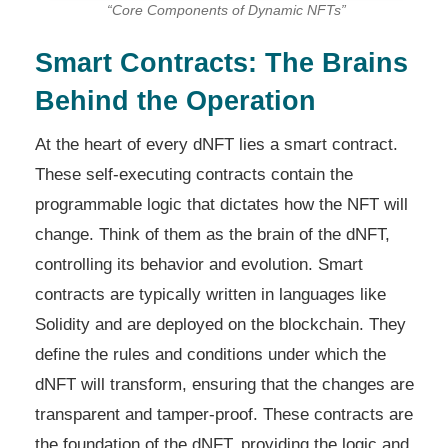
“Core Components of Dynamic NFTs”
Smart Contracts: The Brains
Behind the Operation
At the heart of every dNFT lies a smart contract.
These self-executing contracts contain the
programmable logic that dictates how the NFT will
change. Think of them as the brain of the dNFT,
controlling its behavior and evolution. Smart
contracts are typically written in languages like
Solidity and are deployed on the blockchain. They
define the rules and conditions under which the
dNFT will transform, ensuring that the changes are
transparent and tamper-proof. These contracts are
the foundation of the dNFT, providing the logic and