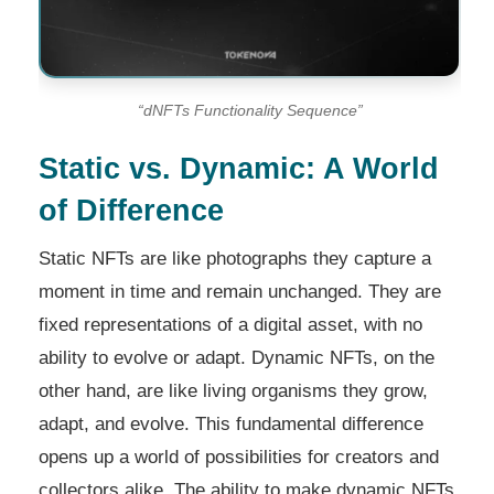
“dNFTs Functionality Sequence”
Static vs. Dynamic: A World
of Difference
Static NFTs are like photographs they capture a
moment in time and remain unchanged. They are
fixed representations of a digital asset, with no
ability to evolve or adapt. Dynamic NFTs, on the
other hand, are like living organisms they grow,
adapt, and evolve. This fundamental difference
opens up a world of possibilities for creators and
collectors alike. The ability to make dynamic NFTs