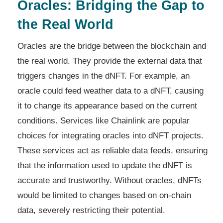
Oracles: Bridging the Gap to
the Real World
Oracles are the bridge between the blockchain and
the real world. They provide the external data that
triggers changes in the dNFT. For example, an
oracle could feed weather data to a dNFT, causing
it to change its appearance based on the current
conditions. Services like Chainlink are popular
choices for integrating oracles into dNFT projects.
These services act as reliable data feeds, ensuring
that the information used to update the dNFT is
accurate and trustworthy. Without oracles, dNFTs
would be limited to changes based on on-chain
data, severely restricting their potential.