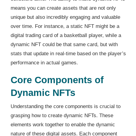
means you can create assets that are not only
unique but also incredibly engaging and valuable
over time. For instance, a static NFT might be a
digital trading card of a basketball player, while a
dynamic NFT could be that same card, but with
stats that update in real-time based on the player’s
performance in actual games.
Core Components of
Dynamic NFTs
Understanding the core components is crucial to
grasping how to create dynamic NFTs. These
elements work together to enable the dynamic
nature of these digital assets. Each component