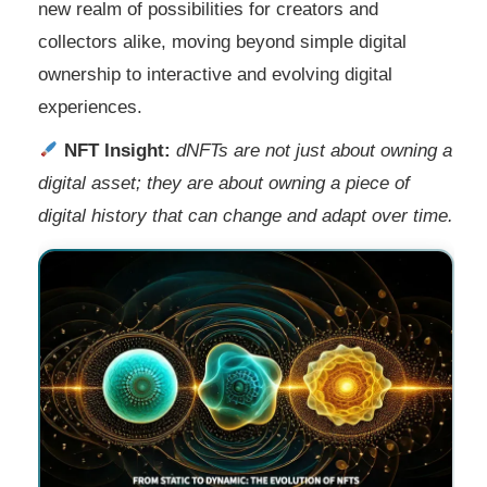
new realm of possibilities for creators and
collectors alike, moving beyond simple digital
ownership to interactive and evolving digital
experiences.
NFT Insight:
dNFTs are not just about owning a
digital asset; they are about owning a piece of
digital history that can change and adapt over time.