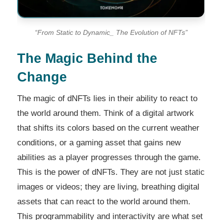
“From Static to Dynamic_ The Evolution of NFTs”
The Magic Behind the
Change
The magic of dNFTs lies in their ability to react to
the world around them. Think of a digital artwork
that shifts its colors based on the current weather
conditions, or a gaming asset that gains new
abilities as a player progresses through the game.
This is the power of dNFTs. They are not just static
images or videos; they are living, breathing digital
assets that can react to the world around them.
This programmability and interactivity are what set