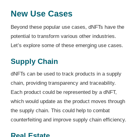
New Use Cases
Beyond these popular use cases, dNFTs have the
potential to transform various other industries.
Let’s explore some of these emerging use cases.
Supply Chain
dNFTs can be used to track products in a supply
chain, providing transparency and traceability.
Each product could be represented by a dNFT,
which would update as the product moves through
the supply chain. This could help to combat
counterfeiting and improve supply chain efficiency.
Real Estate