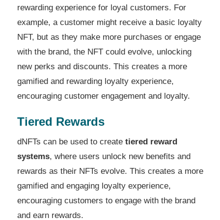
rewarding experience for loyal customers. For
example, a customer might receive a basic loyalty
NFT, but as they make more purchases or engage
with the brand, the NFT could evolve, unlocking
new perks and discounts. This creates a more
gamified and rewarding loyalty experience,
encouraging customer engagement and loyalty.
Tiered Rewards
dNFTs can be used to create
tiered reward
systems
, where users unlock new benefits and
rewards as their NFTs evolve. This creates a more
gamified and engaging loyalty experience,
encouraging customers to engage with the brand
and earn rewards.