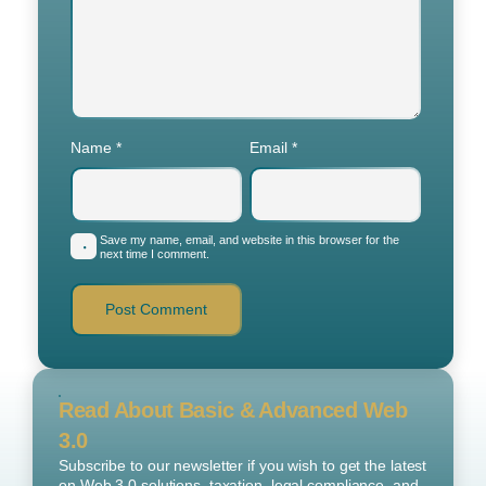
Name
*
Email
*
Save my name, email, and website in this browser for the
next time I comment.
Read About Basic & Advanced Web
3.0
Subscribe to our newsletter if you wish to get the latest
on Web 3.0 solutions, taxation, legal compliance, and