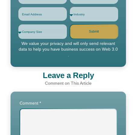
Submit
We value your privacy and will only send relevant
data to help you have business success on Web 3.0
.
Leave a Reply
Comment
*