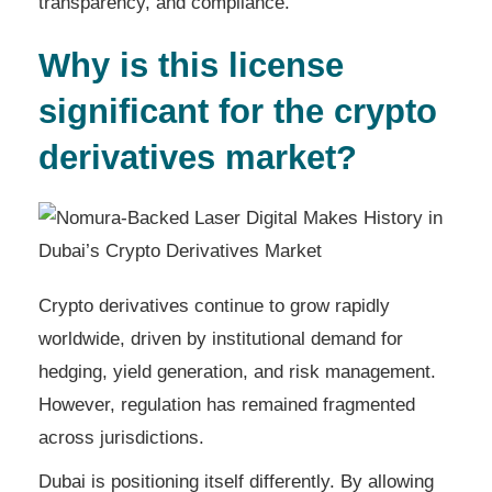
transparency, and compliance.
Why is this license
significant for the crypto
derivatives market?
Crypto derivatives continue to grow rapidly
worldwide, driven by institutional demand for
hedging, yield generation, and risk management.
However, regulation has remained fragmented
across jurisdictions.
Dubai is positioning itself differently. By allowing