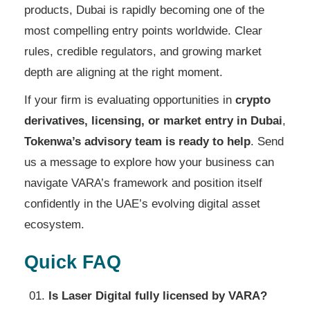
products, Dubai is rapidly becoming one of the
most compelling entry points worldwide. Clear
rules, credible regulators, and growing market
depth are aligning at the right moment.
If your firm is evaluating opportunities in
crypto
derivatives, licensing, or market entry in Dubai
,
Tokenwa’s advisory team is ready to help
. Send
us a message to explore how your business can
navigate VARA’s framework and position itself
confidently in the UAE’s evolving digital asset
ecosystem.
Quick FAQ
Is Laser Digital fully licensed by VARA?