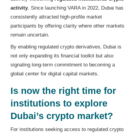
activity
. Since launching VARA in 2022, Dubai has
consistently attracted high-profile market
participants by offering clarity where other markets
remain uncertain.
By enabling regulated crypto derivatives, Dubai is
not only expanding its financial toolkit but also
signaling long-term commitment to becoming a
global center for digital capital markets.
Is now the right time for
institutions to explore
Dubai’s crypto market?
For institutions seeking access to regulated crypto