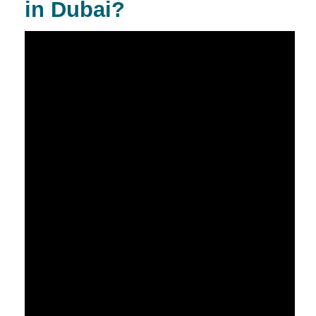
in Dubai?