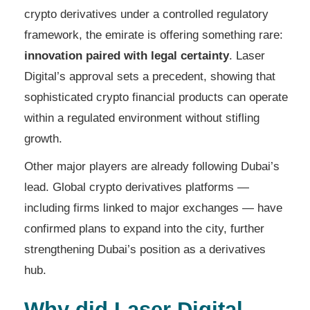
crypto derivatives under a controlled regulatory
framework, the emirate is offering something rare:
innovation paired with legal certainty
. Laser
Digital’s approval sets a precedent, showing that
sophisticated crypto financial products can operate
within a regulated environment without stifling
growth.
Other major players are already following Dubai’s
lead. Global crypto derivatives platforms —
including firms linked to major exchanges — have
confirmed plans to expand into the city, further
strengthening Dubai’s position as a derivatives
hub.
Why did Laser Digital