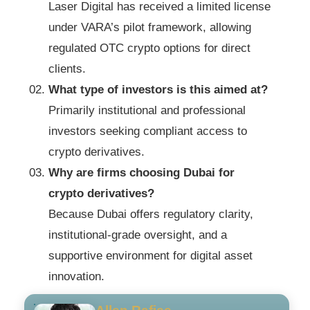
Laser Digital has received a limited license
under VARA’s pilot framework, allowing
regulated OTC crypto options for direct
clients.
What type of investors is this aimed at?
Primarily institutional and professional
investors seeking compliant access to
crypto derivatives.
Why are firms choosing Dubai for
crypto derivatives?
Because Dubai offers regulatory clarity,
institutional-grade oversight, and a
supportive environment for digital asset
innovation.