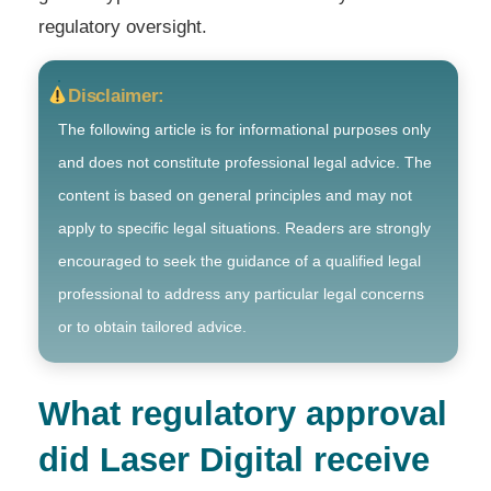
regulatory oversight.
Disclaimer:
The following article is for informational purposes only
and does not constitute professional legal advice. The
content is based on general principles and may not
apply to specific legal situations. Readers are strongly
encouraged to seek the guidance of a qualified legal
professional to address any particular legal concerns
or to obtain tailored advice.
What regulatory approval
did Laser Digital receive