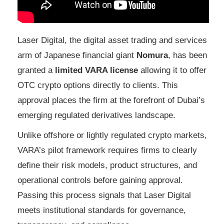
Laser Digital, the digital asset trading and services
arm of Japanese financial giant
Nomura
, has been
granted a
limited VARA license
allowing it to offer
OTC crypto options directly to clients. This
approval places the firm at the forefront of Dubai’s
emerging regulated derivatives landscape.
Unlike offshore or lightly regulated crypto markets,
VARA’s pilot framework requires firms to clearly
define their risk models, product structures, and
operational controls before gaining approval.
Passing this process signals that Laser Digital
meets institutional standards for governance,