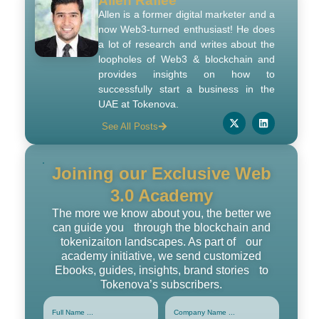
Allen Rafiee
Allen is a former digital marketer and a
now Web3-turned enthusiast! He does
a lot of research and writes about the
loopholes of Web3 & blockchain and
provides insights on how to
successfully start a business in the
UAE at Tokenova.
See All Posts
Joining our Exclusive Web
3.0 Academy
The more we know about you, the better we
can guide you through the blockchain and
tokenizaiton landscapes. As part of our
academy initiative, we send customized
Ebooks, guides, insights, brand stories to
Tokenova’s subscribers.