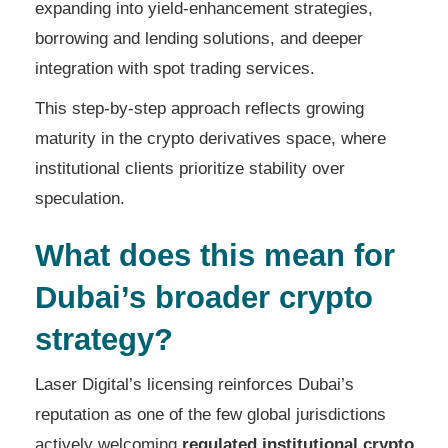
expanding into yield-enhancement strategies,
borrowing and lending solutions, and deeper
integration with spot trading services.
This step-by-step approach reflects growing
maturity in the crypto derivatives space, where
institutional clients prioritize stability over
speculation.
What does this mean for
Dubai’s broader crypto
strategy?
Laser Digital’s licensing reinforces Dubai’s
reputation as one of the few global jurisdictions
actively welcoming
regulated institutional crypto