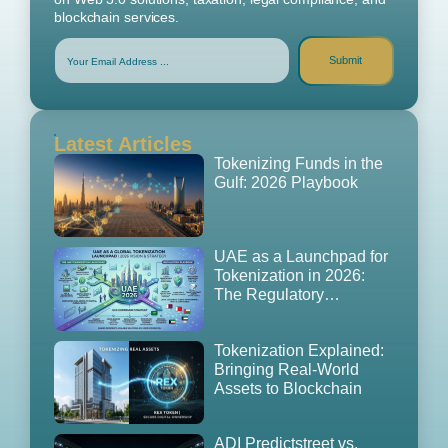
blockchain services.
Submit
Latest Articles
Tokenizing Funds in the
Gulf: 2026 Playbook
UAE as a Launchpad for
Tokenization in 2026:
The Regulatory
Playbook, GCC
Expansion Strategy
Tokenization Explained:
Bringing Real-World
Assets to Blockchain
ADI Predictstreet vs.