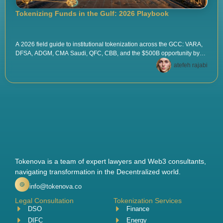
Tokenizing Funds in the Gulf: 2026 Playbook
A 2026 field guide to institutional tokenization across the GCC: VARA,
DFSA, ADGM, CMA Saudi, QFC, CBB, and the $500B opportunity by
2030. Pilots, custody, AML, tax, and the playbook that works.
atefeh rajabi
Tokenova is a team of expert lawyers and Web3 consultants,
navigating transformation in the Decentralized world.
info@tokenova.co
Legal Consultation
Tokenization Services
DSO
Finance
DIFC
Energy