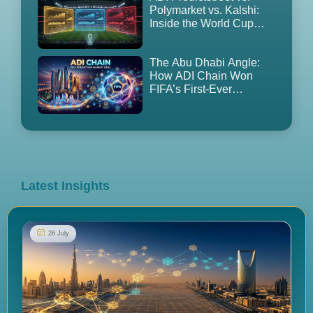
Polymarket vs. Kalshi:
Inside the World Cup
2026 Prediction Market
Land Grab
The Abu Dhabi Angle:
How ADI Chain Won
FIFA’s First-Ever
Prediction Market
Partnership — and Why
It’s Controversial
Latest Insights
26 July