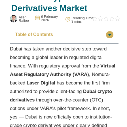
Derivatives Market
6 February
Allen
Reading Time:
2026
Rafiee
3 mins
Table of Contents
Dubai has taken another decisive step toward
becoming a global leader in regulated digital
finance. With regulatory approval from the
Virtual
Asset Regulatory Authority (VARA)
, Nomura-
backed
Laser Digital
has become the first firm
authorized to provide client-facing
Dubai crypto
derivatives
through over-the-counter (OTC)
options under VARA’s pilot framework. In short,
yes — Dubai is now officially open to institution-
grade crypto derivatives under clearly defined