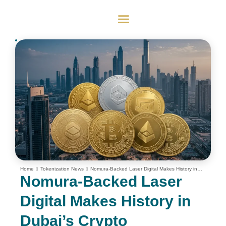
Home
Tokenization News
Nomura-Backed Laser Digital Makes History in
Dubai’s Crypto Derivatives Market
Nomura-Backed Laser
Digital Makes History in
Dubai’s Crypto