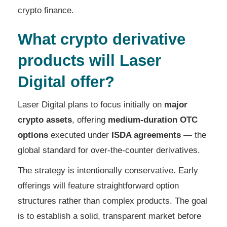
crypto finance.
What crypto derivative
products will Laser
Digital offer?
Laser Digital plans to focus initially on
major
crypto assets
, offering
medium-duration OTC
options
executed under
ISDA agreements
— the
global standard for over-the-counter derivatives.
The strategy is intentionally conservative. Early
offerings will feature straightforward option
structures rather than complex products. The goal
is to establish a solid, transparent market before