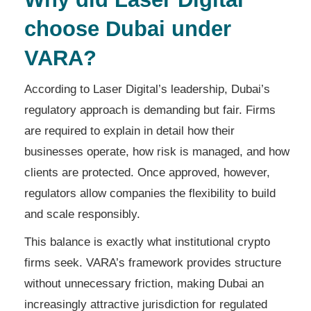
choose Dubai under
VARA?
According to Laser Digital’s leadership, Dubai’s
regulatory approach is demanding but fair. Firms
are required to explain in detail how their
businesses operate, how risk is managed, and how
clients are protected. Once approved, however,
regulators allow companies the flexibility to build
and scale responsibly.
This balance is exactly what institutional crypto
firms seek. VARA’s framework provides structure
without unnecessary friction, making Dubai an
increasingly attractive jurisdiction for regulated