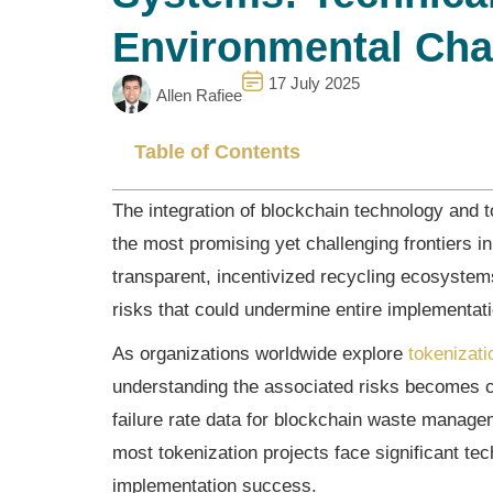
Environmental Cha
17 July 2025
Allen Rafiee
Table of Contents
The integration of blockchain technology and
the most promising yet challenging frontiers in
transparent, incentivized recycling ecosystems
risks that could undermine entire implementat
As organizations worldwide explore
tokenizati
understanding the associated risks becomes c
failure rate data for blockchain waste manage
most tokenization projects face significant t
implementation success.