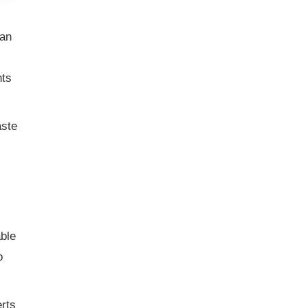
ean
nts
aste
ble
o
erts