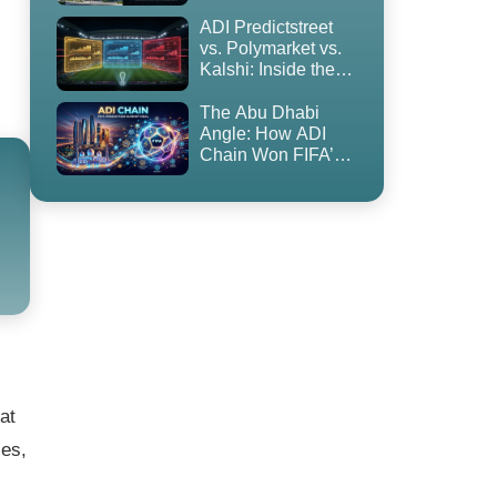
to Blockchain
ADI Predictstreet
vs. Polymarket vs.
Kalshi: Inside the
World Cup 2026
Prediction Market
The Abu Dhabi
Land Grab
Angle: How ADI
Chain Won FIFA’s
First-Ever
Prediction Market
Partnership — and
Why It’s
Controversial
at
ies,