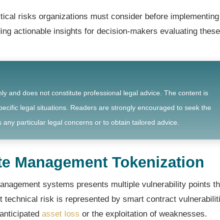
tical risks organizations must consider before implementing
g actionable insights for decision-makers evaluating these
nly and does not constitute professional legal advice. The content is
ecific legal situations. Readers are strongly encouraged to seek the
 any particular legal concerns or to obtain tailored advice.
ste Management Tokenization
anagement systems presents multiple vulnerability points th
technical risk is represented by smart contract vulnerabilit
nanticipated
asset loss
or the exploitation of weaknesses.