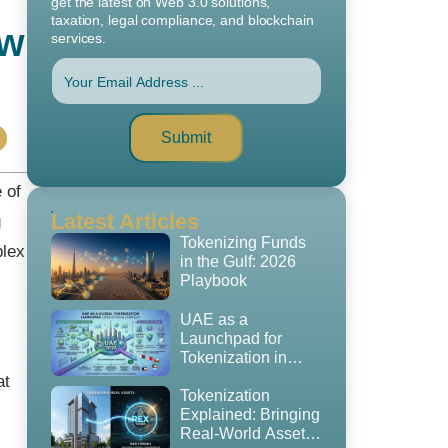
get the latest on Web 3.0 solutions,
taxation, legal compliance, and blockchain
ow
services.
Submit
 of
Latest Articles
g
Tokenizing Funds
plex
in the Gulf: 2026
Playbook
UAE as a
Launchpad for
Tokenization in
2026: The
at
Regulatory
Tokenization
Playbook, GCC
Explained: Bringing
Expansion Strategy
Real-World Assets