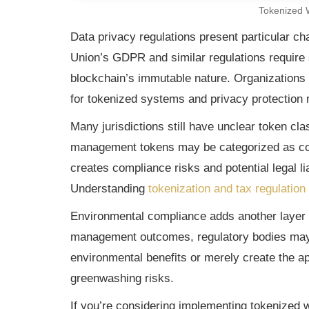
Tokenized
Data privacy regulations present particular 
Union’s GDPR and similar regulations require 
blockchain’s immutable nature. Organizations
for tokenized systems and privacy protection
Many jurisdictions still have unclear token cl
management tokens may be categorized as commo
creates compliance risks and potential legal l
Understanding
tokenization and tax regulation
Environmental compliance adds another layer 
management outcomes, regulatory bodies may 
environmental benefits or merely create the ap
greenwashing risks.
If you’re considering implementing tokenized 