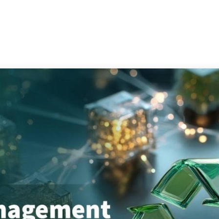
Services
Consultation
Resources
Com