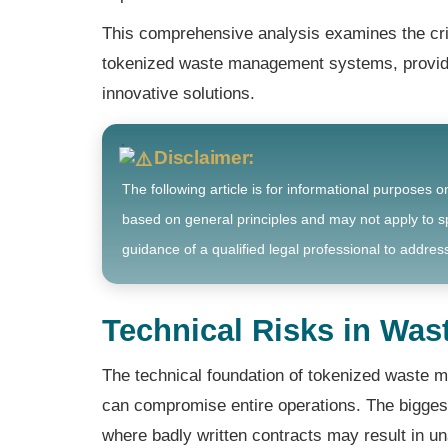
This comprehensive analysis examines the cri
tokenized waste management systems, providin
innovative solutions.
Disclaimer:
The following article is for informational purposes o
based on general principles and may not apply to sp
guidance of a qualified legal professional to address
Technical Risks in Wa
The technical foundation of tokenized waste m
can compromise entire operations. The biggest 
where badly written contracts may result in u