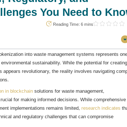
llenges You Need to Kn
Reading Time: 6 mins
 tokenization into waste management systems represents one
 environmental sustainability. While the potential for creatin
 appears revolutionary, the reality involves navigating com
ions.
on in blockchain
solutions for waste management,
rucial for making informed decisions. While comprehensive
ment implementations remains limited,
research indicates
th
echnical and regulatory challenges that can compromise