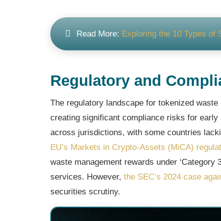
Read More:
Exploring the 10 Types of 
Regulatory and Compli
The regulatory landscape for tokenized waste
creating significant compliance risks for early
across jurisdictions, with some countries lack
EU’s Markets in Crypto-Assets (MiCA) regulat
waste management rewards under ‘Category 3’
services. However,
the SEC’s 2024 case agai
securities scrutiny.