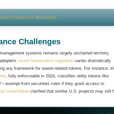
Smart Contracts in Blockchain
ance Challenges
 management systems remains largely uncharted territory,
 adopters.
Asset tokenization regulation
varies dramatically
ing any framework for waste-related tokens. For instance, t
ion
, fully enforceable in 2024, classifies utility tokens like
—exempt from securities rules if they grant access to
nst GreenToken
clarified that similar U.S. projects may still 