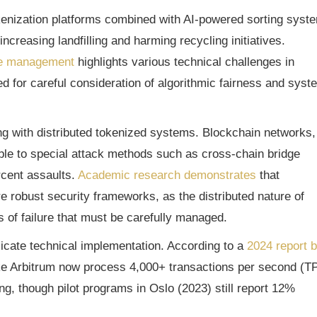
kenization platforms combined with AI-powered sorting syst
ncreasing landfilling and harming recycling initiatives.
te management
highlights various technical challenges in
d for careful consideration of algorithmic fairness and syst
ng with distributed tokenized systems. Blockchain networks,
able to special attack methods such as cross-chain bridge
rcent assaults.
Academic research demonstrates
that
robust security frameworks, as the distributed nature of
s of failure that must be carefully managed.
plicate technical implementation. According to a
2024 report 
like Arbitrum now process 4,000+ transactions per second (T
ng, though pilot programs in Oslo (2023) still report 12%