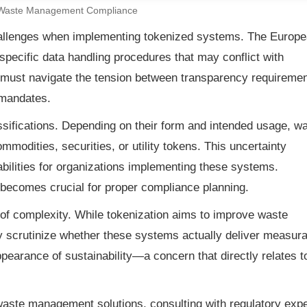
 Waste Management Compliance
challenges when implementing tokenized systems. The Europ
specific data handling procedures that may conflict with
 must navigate the tension between transparency requireme
 mandates.
assifications. Depending on their form and intended usage, w
dities, securities, or utility tokens. This uncertainty
iabilities for organizations implementing these systems.
becomes crucial for proper compliance planning.
of complexity. While tokenization aims to improve waste
scrutinize whether these systems actually deliver measura
pearance of sustainability—a concern that directly relates t
waste management solutions, consulting with regulatory exp