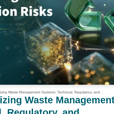
izing Waste Management Systems: Technical, Regulatory, and
nizing Waste Managemen
, Regulatory, and