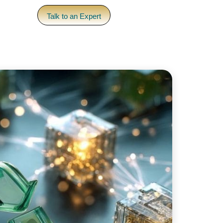
pany
Talk to an Expert