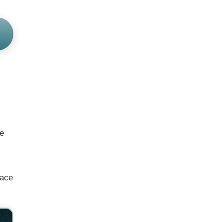
he
face