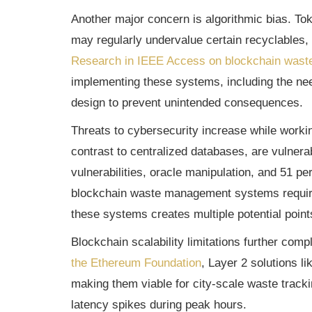
Another major concern is algorithmic bias. To
may regularly undervalue certain recyclables, i
Research in IEEE Access on blockchain was
implementing these systems, including the nee
design to prevent unintended consequences.
Threats to cybersecurity increase while worki
contrast to centralized databases, are vulner
vulnerabilities, oracle manipulation, and 51 pe
blockchain waste management systems require 
these systems creates multiple potential point
Blockchain scalability limitations further com
the Ethereum Foundation
, Layer 2 solutions 
making them viable for city-scale waste tracki
latency spikes during peak hours.