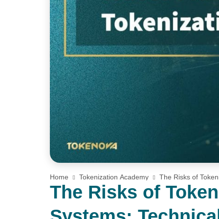
Home
Tokenization Academy
The Risks of Token
Environmental Challenges You Need to Know
The Risks of Toke
Systems: Technical