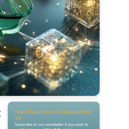
t
Read About Basic & Advanced Web
3.0
Subscribe to our newsletter if you wish to