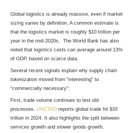
Global logistics is already massive, even if market
sizing varies by definition. A common estimate is
that the logistics market is roughly $10 trillion per
year in the mid-2020s. The World Bank has also
noted that logistics costs can average around 13%
of GDP, based on scarce data.
Several recent signals explain why supply chain
tokenization moved from “interesting” to
“commercially necessary”:
First, trade volume continues to test old
processes.
UNCTAD
reports global trade hit $33
trillion in 2024. It also highlights the split between
services growth and slower goods growth.