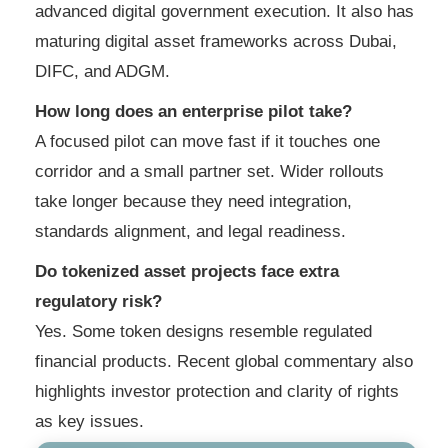
advanced digital government execution. It also has
maturing digital asset frameworks across Dubai,
DIFC, and ADGM.
How long does an enterprise pilot take?
A focused pilot can move fast if it touches one
corridor and a small partner set. Wider rollouts
take longer because they need integration,
standards alignment, and legal readiness.
Do tokenized asset projects face extra
regulatory risk?
Yes. Some token designs resemble regulated
financial products. Recent global commentary also
highlights investor protection and clarity of rights
as key issues.