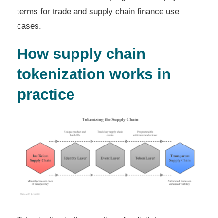
terms for trade and supply chain finance use
cases.
How supply chain
tokenization works in
practice