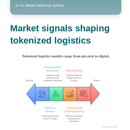
or to obtain tailored advice.
Market signals shaping
tokenized logistics