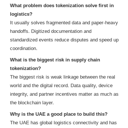
What problem does tokenization solve first in
logistics?
It usually solves fragmented data and paper-heavy
handoffs. Digitized documentation and
standardized events reduce disputes and speed up
coordination.
What is the biggest risk in supply chain
tokenization?
The biggest risk is weak linkage between the real
world and the digital record. Data quality, device
integrity, and partner incentives matter as much as
the blockchain layer.
Why is the UAE a good place to build this?
The UAE has global logistics connectivity and has