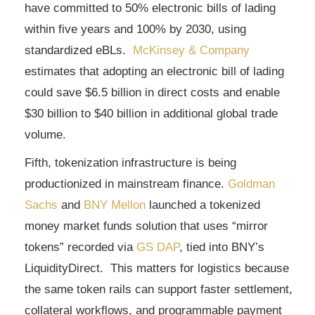
have committed to 50% electronic bills of lading
within five years and 100% by 2030, using
standardized eBLs.
McKinsey & Company
estimates that adopting an electronic bill of lading
could save $6.5 billion in direct costs and enable
$30 billion to $40 billion in additional global trade
volume.
Fifth, tokenization infrastructure is being
productionized in mainstream finance.
Goldman
Sachs
and
BNY Mellon
launched a tokenized
money market funds solution that uses “mirror
tokens” recorded via
GS DAP
, tied into BNY’s
LiquidityDirect. This matters for logistics because
the same token rails can support faster settlement,
collateral workflows, and programmable payment