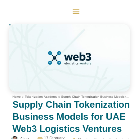
Home
Tokenization Academy
Supply Chain Tokenization Business Models for
UAE Web3 Logistics Ventures
Supply Chain Tokenization
Business Models for UAE
Web3 Logistics Ventures
17 February
Allen