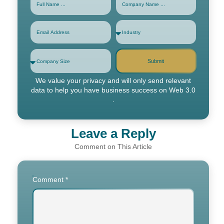
Submit
We value your privacy and will only send relevant
data to help you have business success on Web 3.0
.
Leave a Reply
Comment
*