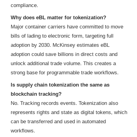
compliance.
Why does eBL matter for tokenization?
Major container carriers have committed to move
bills of lading to electronic form, targeting full
adoption by 2030. McKinsey estimates eBL
adoption could save billions in direct costs and
unlock additional trade volume. This creates a
strong base for programmable trade workflows.
Is supply chain tokenization the same as
blockchain tracking?
No. Tracking records events. Tokenization also
represents rights and state as digital tokens, which
can be transferred and used in automated
workflows.