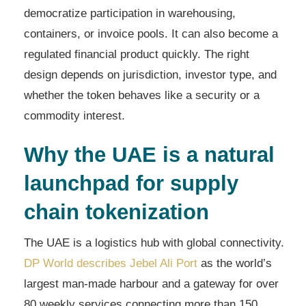
democratize participation in warehousing,
containers, or invoice pools. It can also become a
regulated financial product quickly. The right
design depends on jurisdiction, investor type, and
whether the token behaves like a security or a
commodity interest.
Why the UAE is a natural
launchpad for supply
chain tokenization
The UAE is a logistics hub with global connectivity.
DP World describes Jebel Ali Port
as the world’s
largest man-made harbour and a gateway for over
80 weekly services connecting more than 150