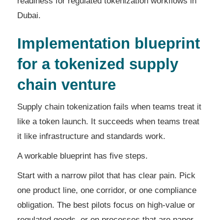
readiness for regulated tokenization workflows in
Dubai.
Implementation blueprint
for a tokenized supply
chain venture
Supply chain tokenization fails when teams treat it
like a token launch. It succeeds when teams treat
it like infrastructure and standards work.
A workable blueprint has five steps.
Start with a narrow pilot that has clear pain. Pick
one product line, one corridor, or one compliance
obligation. The best pilots focus on high-value or
regulated goods, or on processes that are paper-