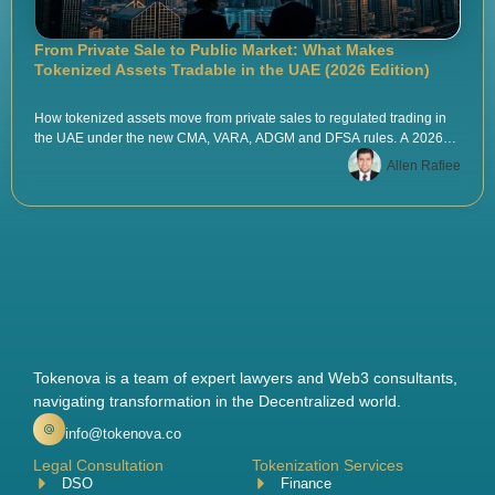
From Private Sale to Public Market: What Makes
Tokenized Assets Tradable in the UAE (2026 Edition)
How tokenized assets move from private sales to regulated trading in
the UAE under the new CMA, VARA, ADGM and DFSA rules. A 2026
playbook by Tokenova.
Allen Rafiee
Tokenova is a team of expert lawyers and Web3 consultants,
navigating transformation in the Decentralized world.
info@tokenova.co
Legal Consultation
Tokenization Services
DSO
Finance