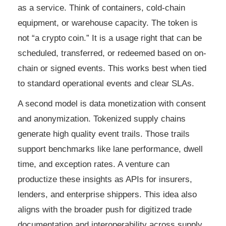
as a service. Think of containers, cold-chain
equipment, or warehouse capacity. The token is
not “a crypto coin.” It is a usage right that can be
scheduled, transferred, or redeemed based on on-
chain or signed events. This works best when tied
to standard operational events and clear SLAs.
A second model is data monetization with consent
and anonymization. Tokenized supply chains
generate high quality event trails. Those trails
support benchmarks like lane performance, dwell
time, and exception rates. A venture can
productize these insights as APIs for insurers,
lenders, and enterprise shippers. This idea also
aligns with the broader push for digitized trade
documentation and interoperability across supply