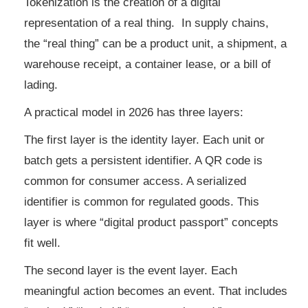
Tokenization is the creation of a digital
representation of a real thing. In supply chains,
the “real thing” can be a product unit, a shipment, a
warehouse receipt, a container lease, or a bill of
lading.
A practical model in 2026 has three layers:
The first layer is the identity layer. Each unit or
batch gets a persistent identifier. A QR code is
common for consumer access. A serialized
identifier is common for regulated goods. This
layer is where “digital product passport” concepts
fit well.
The second layer is the event layer. Each
meaningful action becomes an event. That includes