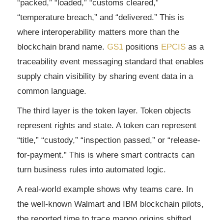
“packed,” “loaded,” “customs cleared,”
“temperature breach,” and “delivered.” This is
where interoperability matters more than the
blockchain brand name.
GS1
positions
EPCIS
as a
traceability event messaging standard that enables
supply chain visibility by sharing event data in a
common language.
The third layer is the token layer. Token objects
represent rights and state. A token can represent
“title,” “custody,” “inspection passed,” or “release-
for-payment.” This is where smart contracts can
turn business rules into automated logic.
A real-world example shows why teams care. In
the well-known Walmart and IBM blockchain pilots,
the reported time to trace mango origins shifted