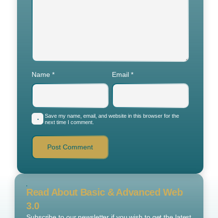
Name
*
Email
*
Save my name, email, and website in this browser for the
next time I comment.
Read About Basic & Advanced Web
3.0
Subscribe to our newsletter if you wish to get the latest