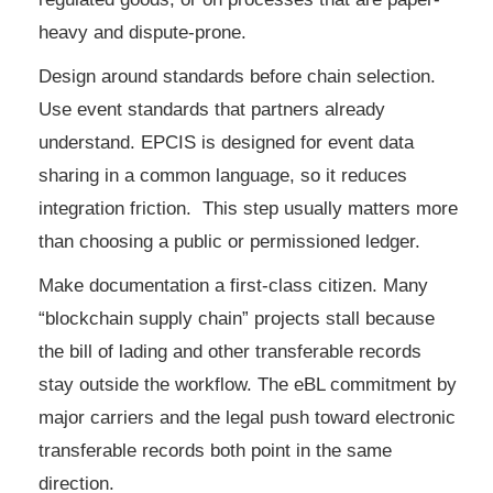
heavy and dispute-prone.
Design around standards before chain selection.
Use event standards that partners already
understand. EPCIS is designed for event data
sharing in a common language, so it reduces
integration friction. This step usually matters more
than choosing a public or permissioned ledger.
Make documentation a first-class citizen. Many
“blockchain supply chain” projects stall because
the bill of lading and other transferable records
stay outside the workflow. The eBL commitment by
major carriers and the legal push toward electronic
transferable records both point in the same
direction.