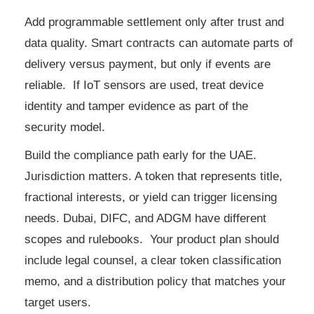
Add programmable settlement only after trust and
data quality. Smart contracts can automate parts of
delivery versus payment, but only if events are
reliable. If IoT sensors are used, treat device
identity and tamper evidence as part of the
security model.
Build the compliance path early for the UAE.
Jurisdiction matters. A token that represents title,
fractional interests, or yield can trigger licensing
needs. Dubai, DIFC, and ADGM have different
scopes and rulebooks. Your product plan should
include legal counsel, a clear token classification
memo, and a distribution policy that matches your
target users.