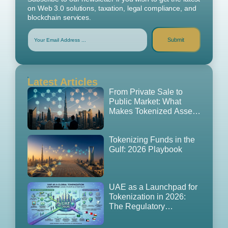
on Web 3.0 solutions, taxation, legal compliance, and
blockchain services.
Submit
Latest Articles
From Private Sale to
Public Market: What
Makes Tokenized Assets
Tradable in the UAE
(2026 Edition)
Tokenizing Funds in the
Gulf: 2026 Playbook
UAE as a Launchpad for
Tokenization in 2026:
The Regulatory
Playbook, GCC
Expansion Strategy