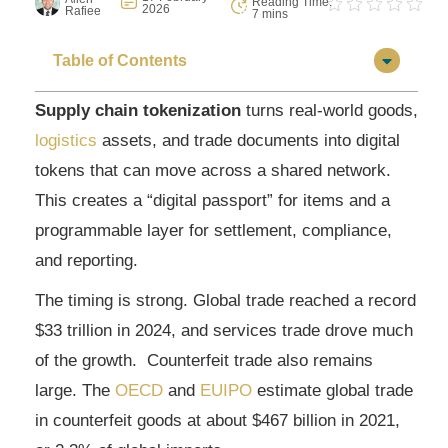
Reading Time:
2026
Rafiee
7 mins
Table of Contents
Supply chain tokenization
turns real-world goods,
logistics
assets, and trade documents into digital
tokens that can move across a shared network.
This creates a “digital passport” for items and a
programmable layer for settlement, compliance,
and reporting.
The timing is strong. Global trade reached a record
$33 trillion in 2024, and services trade drove much
of the growth. Counterfeit trade also remains
large. The
OECD
and
EUIPO
estimate global trade
in counterfeit goods at about $467 billion in 2021,