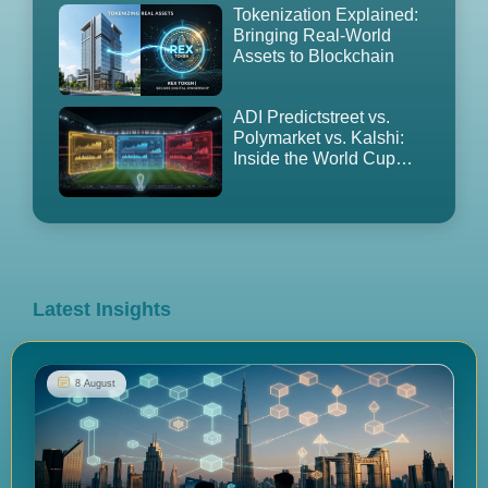
Tokenization Explained:
Bringing Real-World
Assets to Blockchain
ADI Predictstreet vs.
Polymarket vs. Kalshi:
Inside the World Cup
2026 Prediction Market
Land Grab
Latest Insights
8 August