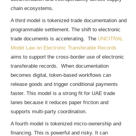
chain ecosystems.
A third model is tokenized trade documentation and
programmable settlement. The shift to electronic
trade documents is accelerating. The
UNCITRAL
Model Law on Electronic Transferable Records
aims to support the cross-border use of electronic
transferable records. When documentation
becomes digital, token-based workflows can
release goods and trigger conditional payments
faster. This model is a strong fit for UAE trade
lanes because it reduces paper friction and
supports multi-party coordination.
A fourth model is tokenized micro-ownership and
financing. This is powerful and risky. It can