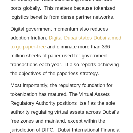
ports globally. This matters because tokenized
logistics benefits from dense partner networks.
Digital government momentum also reduces
adoption friction.
Digital Dubai states Dubai aimed
to go paper-free
and eliminate more than 336
million sheets of paper used for government
transactions each year. It also reports achieving
the objectives of the paperless strategy.
Most importantly, the regulatory foundation for
tokenization has matured. The Virtual Assets
Regulatory Authority positions itself as the sole
authority regulating virtual assets across Dubai’s
free zones and mainland, except within the
jurisdiction of DIFC. Dubai International Financial