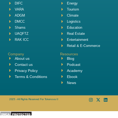
DIFC
Energy
VARA
Tourism
ADGM
Climate
DMCC
Logistics
Shams
Education
UAQFTZ
Real Estate
RAK ICC
Entertainment
Retail & E-Commerce
Company
Resources
About us
Blog
Contact us
Podcast
Privacy Policy
Academy
Terms & Conditions
Ebook
News
2025 - All Rights Reserved For Tokenova ©