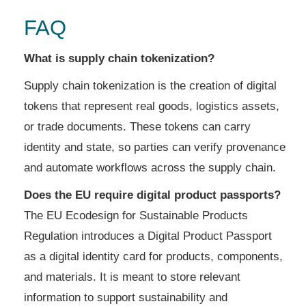
FAQ
What is supply chain tokenization?
Supply chain tokenization is the creation of digital
tokens that represent real goods, logistics assets,
or trade documents. These tokens can carry
identity and state, so parties can verify provenance
and automate workflows across the supply chain.
Does the EU require digital product passports?
The EU Ecodesign for Sustainable Products
Regulation introduces a Digital Product Passport
as a digital identity card for products, components,
and materials. It is meant to store relevant
information to support sustainability and