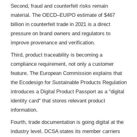
Second, fraud and counterfeit risks remain
material. The OECD–EUIPO estimate of $467
billion in counterfeit trade in 2021 is a direct
pressure on brand owners and regulators to
improve provenance and verification.
Third, product traceability is becoming a
compliance requirement, not only a customer
feature. The European Commission explains that
the Ecodesign for Sustainable Products Regulation
introduces a Digital Product Passport as a “digital
identity card” that stores relevant product
information.
Fourth, trade documentation is going digital at the
industry level. DCSA states its member carriers