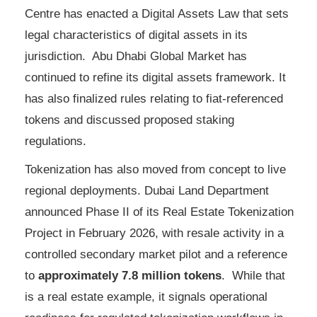
Centre has enacted a Digital Assets Law that sets
legal characteristics of digital assets in its
jurisdiction. Abu Dhabi Global Market has
continued to refine its digital assets framework. It
has also finalized rules relating to fiat-referenced
tokens and discussed proposed staking
regulations.
Tokenization has also moved from concept to live
regional deployments. Dubai Land Department
announced Phase II of its Real Estate Tokenization
Project in February 2026, with resale activity in a
controlled secondary market pilot and a reference
to
approximately 7.8 million tokens
. While that
is a real estate example, it signals operational