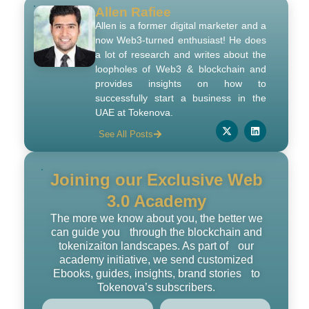
Allen Rafiee
Allen is a former digital marketer and a
now Web3-turned enthusiast! He does
a lot of research and writes about the
loopholes of Web3 & blockchain and
provides insights on how to
successfully start a business in the
UAE at Tokenova.
See All Posts
Joining our Exclusive Web
3.0 Academy
The more we know about you, the better we
can guide you through the blockchain and
tokenizaiton landscapes. As part of our
academy initiative, we send customized
Ebooks, guides, insights, brand stories to
Tokenova’s subscribers.