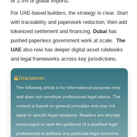
or 2.3% of global imports.
For UAE-based builders, the strategy is clear. Start
with traceability and paperwork reduction, then add
tokenized settlement and financing.
Dubai
has
pushed paperless government work at scale.
The
UAE
also now has deeper digital asset rulebooks
and legal frameworks across key jurisdictions.
Disclaimer:
The following article is for informational purposes only
and does not constitute professional legal advice. The
content is based on general principles and may not
apply to specific legal situations. Readers are strongly
encouraged to seek the guidance of a qualified legal
professional to address any particular legal concerns