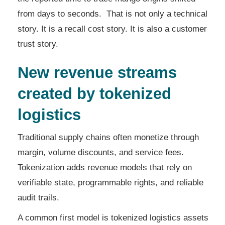
from days to seconds. That is not only a technical
story. It is a recall cost story. It is also a customer
trust story.
New revenue streams
created by tokenized
logistics
Traditional supply chains often monetize through
margin, volume discounts, and service fees.
Tokenization adds revenue models that rely on
verifiable state, programmable rights, and reliable
audit trails.
A common first model is tokenized logistics assets