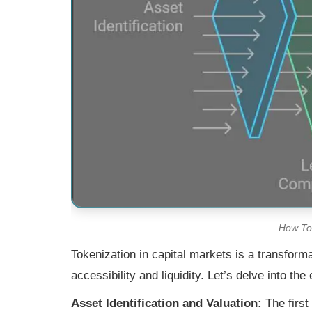
How Tok
Tokenization in capital markets is a transform
accessibility and liquidity. Let’s delve into th
Asset Identification and Valuation:
The first 