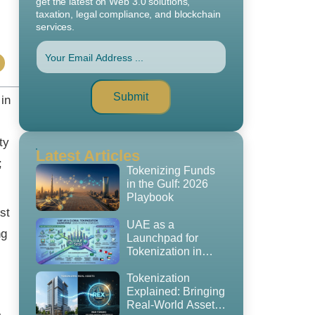
get the latest on Web 3.0 solutions,
taxation, legal compliance, and blockchain
services.
Submit
 in
ty
Latest Articles
;
Tokenizing Funds
in the Gulf: 2026
Playbook
st
UAE as a
ng
Launchpad for
Tokenization in
2026: The
Regulatory
Tokenization
Playbook, GCC
Explained: Bringing
Expansion Strategy
Real-World Assets