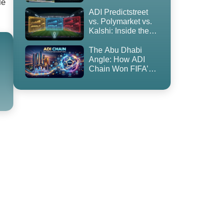
le
to Blockchain
ADI Predictstreet
vs. Polymarket vs.
Kalshi: Inside the
World Cup 2026
Prediction Market
The Abu Dhabi
Land Grab
Angle: How ADI
Chain Won FIFA’s
First-Ever
Prediction Market
Partnership — and
Why It’s
Controversial