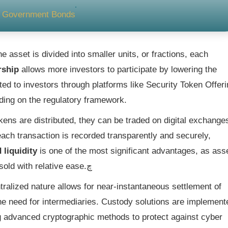
nd Government Bonds
e asset is divided into smaller units, or fractions, each
rship
allows more investors to participate by lowering the
ted to investors through platforms like Security Token Offer
nding on the regulatory framework.
kens are distributed, they can be traded on digital exchange
ch transaction is recorded transparently and securely,
 liquidity
is one of the most significant advantages, as ass
that were once illiquid can now be bought and sold with relative ease.چ
ralized nature allows for near-instantaneous settlement of
the need for intermediaries. Custody solutions are implement
ing advanced cryptographic methods to protect against cyber