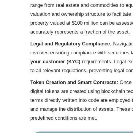
range from real estate and commodities to equi
valuation and ownership structure to facilita
property valued at $100 million can be assess
accurately represents a fraction of the asset.
Legal and Regulatory Compliance:
Navigatin
involves ensuring compliance with securities 
your-customer (KYC)
requirements. Legal exp
to all relevant regulations, preventing legal co
Token Creation and Smart Contracts:
Once t
digital tokens are created using blockchain t
terms directly written into code are employed
and manage the distribution of assets. These
predefined conditions are met.