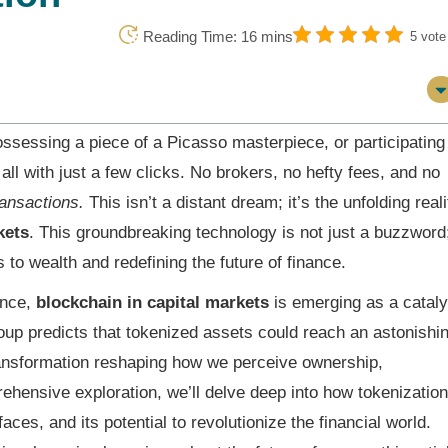
Reading Time: 16 mins
5 vote
ossessing a piece of a Picasso masterpiece, or participating
all with just a few clicks. No brokers, no hefty fees, and no
ransactions.
This isn’t a distant dream; it’s the unfolding reali
kets
. This groundbreaking technology is not just a buzzword
 to wealth and redefining the future of finance.
ance,
blockchain in capital markets
is emerging as a cataly
oup predicts that tokenized assets could reach an astonishi
 transformation reshaping how we perceive ownership,
ehensive exploration, we’ll delve deep into how tokenization
faces, and its potential to revolutionize the financial world.