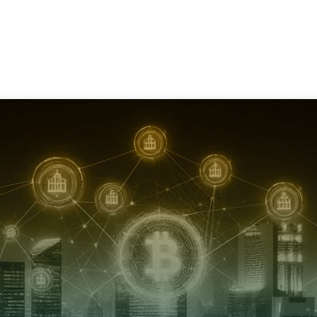
Services
Consultation
Resources
Com