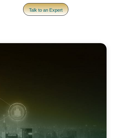
pany
Talk to an Expert