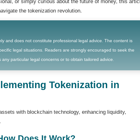
ional, or simply curious about the future of money, this artic
navigate the tokenization revolution.
nly and does not constitute professional legal advice. The content is
ecific legal situations. Readers are strongly encouraged to seek the
 any particular legal concerns or to obtain tailored advice.
lementing Tokenization in
assets with blockchain technology, enhancing liquidity,
.
 How Does It Work?