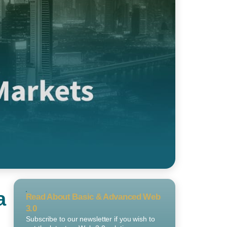
a
Read About Basic & Advanced Web
3.0
Subscribe to our newsletter if you wish to