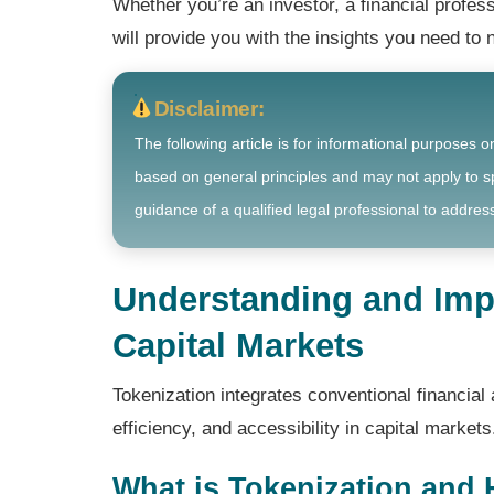
Whether you’re an investor, a financial profess
will provide you with the insights you need to 
Disclaimer:
The following article is for informational purposes o
based on general principles and may not apply to sp
guidance of a qualified legal professional to address
Understanding and Imp
Capital Markets
Tokenization integrates conventional financial 
efficiency, and accessibility in capital markets
What is Tokenization and