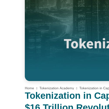
Home
Tokenization Academy
Tokenization in Cap
Tokenization in Ca
$16 Trillion Revolu