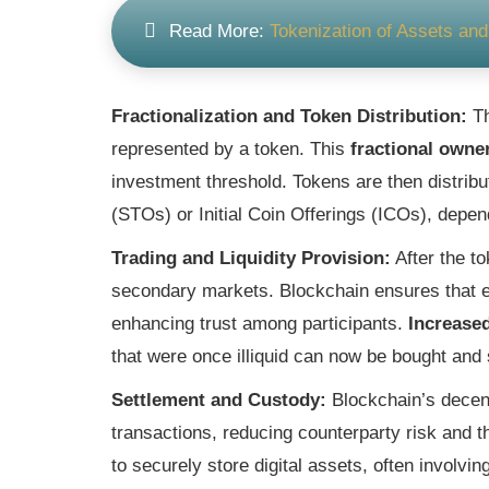
Read More:
Tokenization of Assets a
Fractionalization and Token Distribution:
Th
represented by a token. This
fractional owne
investment threshold. Tokens are then distribu
(STOs) or Initial Coin Offerings (ICOs), depe
Trading and Liquidity Provision:
After the to
secondary markets. Blockchain ensures that ea
enhancing trust among participants.
Increased
Settlement and Custody:
Blockchain’s decent
transactions, reducing counterparty risk and 
to securely store digital assets, often involv