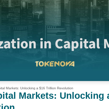
ital Markets: Unlocking a $16 Trillion Revolution
pital Markets: Unlocking 
tion