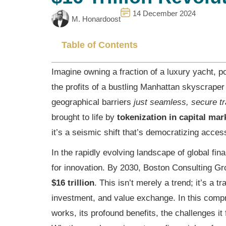
14 December 2024
M. Honardoost
Table of Contents
Imagine owning a fraction of a luxury yacht, p
the profits of a bustling Manhattan skyscraper 
geographical barriers
just seamless, secure t
brought to life by
tokenization in capital mar
it’s a seismic shift that’s democratizing access
In the rapidly evolving landscape of global fin
for innovation. By 2030, Boston Consulting Gr
$16 trillion
. This isn’t merely a trend; it’s a
investment, and value exchange. In this compr
works, its profound benefits, the challenges it 