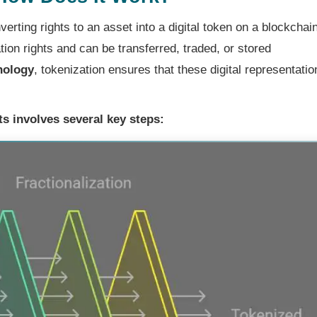
erting rights to an asset into a digital token on a blockchain
ion rights and can be transferred, traded, or stored
nology
, tokenization ensures that these digital representatio
s involves several key steps: