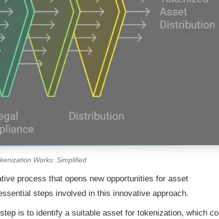
enization Works: Simplified
ative process that opens new opportunities for asset
e essential steps involved in this innovative approach.
step is to identify a suitable asset for tokenization, which co