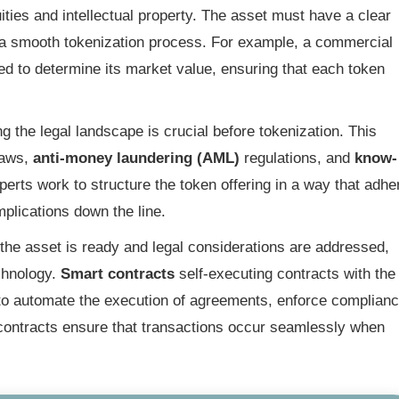
ties and intellectual property. The asset must have a clear
te a smooth tokenization process. For example, a commercial
ed to determine its market value, ensuring that each token
g the legal landscape is crucial before tokenization. This
laws,
anti-money laundering (AML)
regulations, and
know-
erts work to structure the token offering in a way that adhe
mplications down the line.
he asset is ready and legal considerations are addressed,
echnology.
Smart contracts
self-executing contracts with the
 to automate the execution of agreements, enforce complianc
 contracts ensure that transactions occur seamlessly when