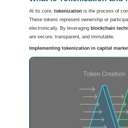
At its core,
tokenization
is the process of conv
These tokens represent ownership or participat
electronically. By leveraging
blockchain tech
are secure, transparent, and immutable.
Implementing tokenization in capital market