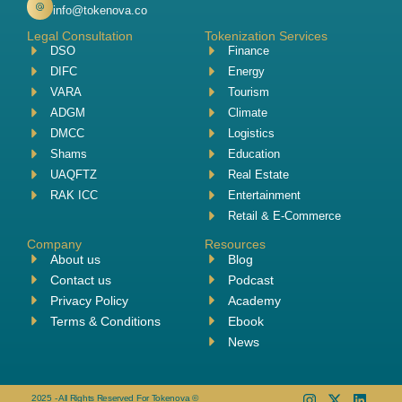
info@tokenova.co
Legal Consultation
Tokenization Services
DSO
Finance
DIFC
Energy
VARA
Tourism
ADGM
Climate
DMCC
Logistics
Shams
Education
UAQFTZ
Real Estate
RAK ICC
Entertainment
Retail & E-Commerce
Company
Resources
About us
Blog
Contact us
Podcast
Privacy Policy
Academy
Terms & Conditions
Ebook
News
2025 - All Rights Reserved For Tokenova ©