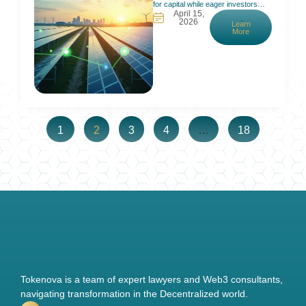
for capital while eager investors
April 15,
can’t participate. Traditional finance
2026
Learn
requires big checks and long waits,
More
which locks out most people. In
fact, many small renewable projects
struggle to get funding because due
diligence and approval costs
outweigh their size. Meanwhile,
interested investors face high
minimums
1
2
3
4
…
18
Tokenova is a team of expert lawyers and Web3 consultants,
navigating transformation in the Decentralized world.