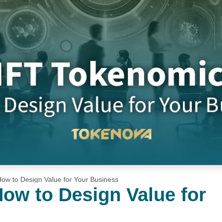
ow to Design Value for Your Business
ow to Design Value for