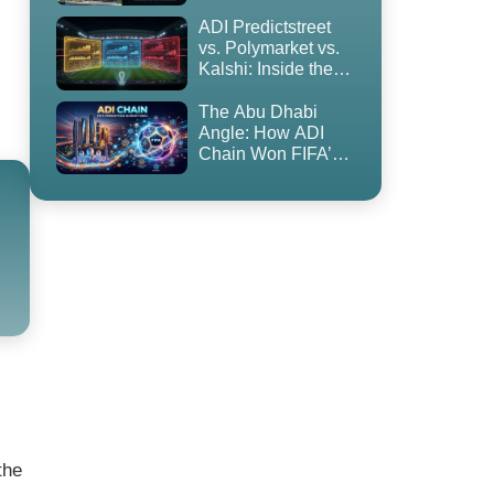
to Blockchain
ADI Predictstreet
vs. Polymarket vs.
Kalshi: Inside the
World Cup 2026
Prediction Market
The Abu Dhabi
Land Grab
Angle: How ADI
Chain Won FIFA’s
First-Ever
Prediction Market
Partnership — and
Why It’s
Controversial
the