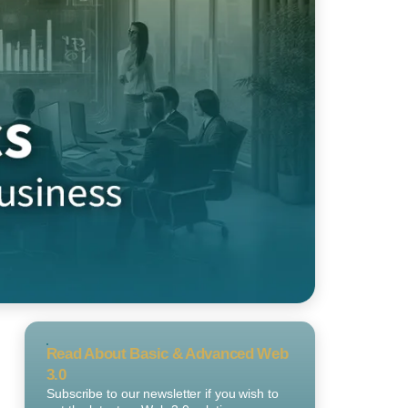
Read About Basic & Advanced Web
3.0
Subscribe to our newsletter if you wish to