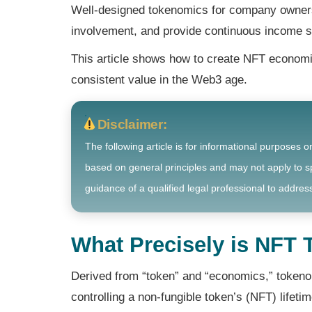
Well-designed tokenomics for company owners 
involvement, and provide continuous income 
This article shows how to create NFT economics
consistent value in the Web3 age.
Disclaimer:
The following article is for informational purposes o
based on general principles and may not apply to sp
guidance of a qualified legal professional to address
What Precisely is NFT
Derived from “token” and “economics,” tokeno
controlling a non-fungible token’s (NFT) lifeti