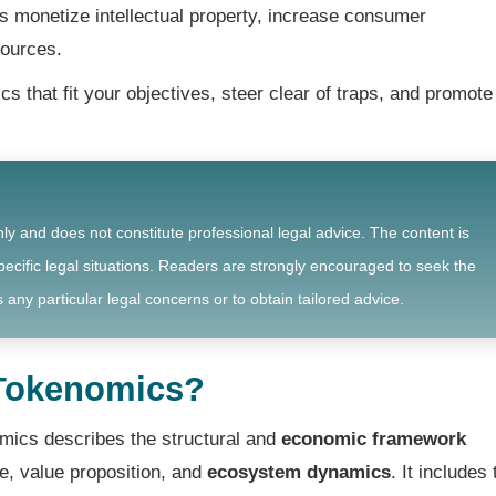
monetize intellectual property, increase consumer
sources.
 that fit your objectives, steer clear of traps, and promote
nly and does not constitute professional legal advice. The content is
ecific legal situations. Readers are strongly encouraged to seek the
 any particular legal concerns or to obtain tailored advice.
 Tokenomics?
mics describes the structural and
economic framework
me, value proposition, and
ecosystem dynamics
. It includes 