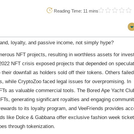
Reading Time: 11 mins
and, loyalty, and passive income, not simply hype?
ous NFT projects, resulting in worthless assets for inves
022 NFT crisis exposed projects that depended on speculat
 their downfall as holders sold off their tokens. Others failed
ts, while CryptoZoo faced legal issues for overpromising. In
FTs as valuable commercial tools. The Bored Ape Yacht Clu
NFTs, generating significant royalties and engaging communi
 rewards to its loyalty program, and VeeFriends provides ac
s like Dolce & Gabbana offer exclusive fashion week ticket
oes through tokenization.