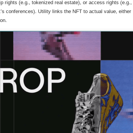
 rights (e.g., tokenized real estate), or access rights (e.g.,
 conferences). Utility links the NFT to actual value, either
ion.