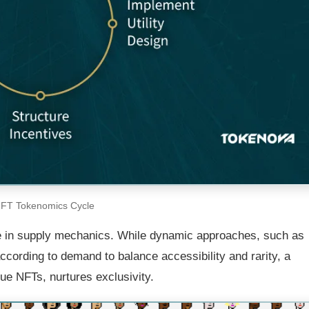
FT Tokenomics Cycle
e in supply mechanics. While dynamic approaches, such as
ccording to demand to balance accessibility and rarity, a
ue NFTs, nurtures exclusivity.