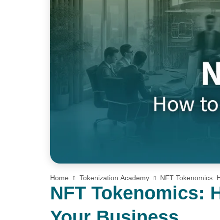
Home
Tokenization Academy
NFT Tokenomics: H
NFT Tokenomics: H
Your Business