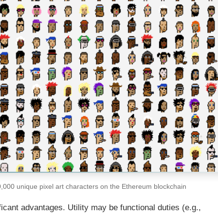
,000 unique pixel art characters on the Ethereum blockchain
cant advantages. Utility may be functional duties (e.g.,