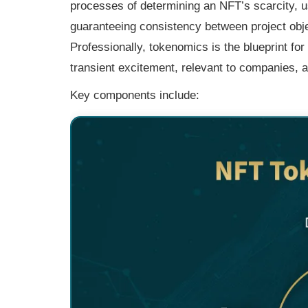
processes of determining an NFT’s scarcity, u
guaranteeing consistency between project objec
Professionally, tokenomics is the blueprint fo
transient excitement, relevant to companies, a
Key components include: