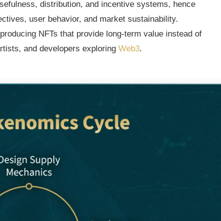
sefulness, distribution, and incentive systems, hence
tives, user behavior, and market sustainability.
r producing NFTs that provide long-term value instead of
rtists, and developers exploring
Web3
.