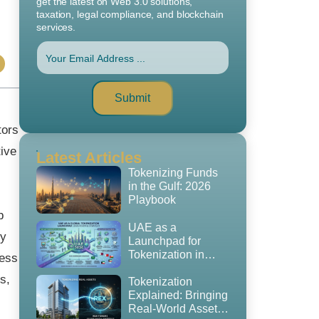
get the latest on Web 3.0 solutions,
taxation, legal compliance, and blockchain
services.
Submit
tors
ive
Latest Articles
Tokenizing Funds
in the Gulf: 2026
Playbook
b
UAE as a
ty
Launchpad for
Tokenization in
cess
2026: The
s,
Regulatory
Tokenization
Playbook, GCC
Explained: Bringing
Expansion Strategy
Real-World Assets