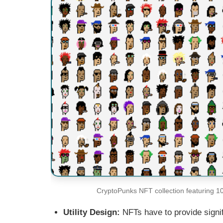
CryptoPunks NFT collection featuring 10
Utility Design:
NFTs have to provide signifi