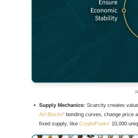
N
Supply Mechanics:
Scarcity creates valu
Art Blocks
‘ bonding curves, change price a
fixed supply, like
CryptoPunks’
10,000 uniq