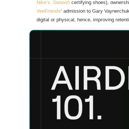
Nike’s .Swoosh
certifying shoes), ownership
VeeFriends
‘ admission to Gary Vaynerchuk’s
digital or physical, hence, improving retent