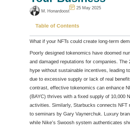
25 May 2025
M. Honardoost
Table of Contents
What if your NFTs could create long-term dem
Poorly designed tokenomics have doomed numer
and damaged reputations for companies. The 2
hype without sustainable incentives, leading to
due to excessive supply or lack of real benefi
contrast, effective tokenomics can enhance N
(BAYC) thrives with a fixed supply of 10,000 
activities. Similarly, Starbucks connects NFT
to seminars by Gary Vaynerchuk. Luxury brand
while Nike’s Swoosh system authenticates sh