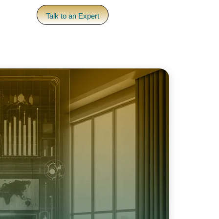
pany
Talk to an Expert