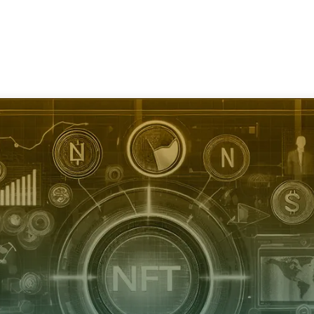
Services
Consultation
Resources
Com